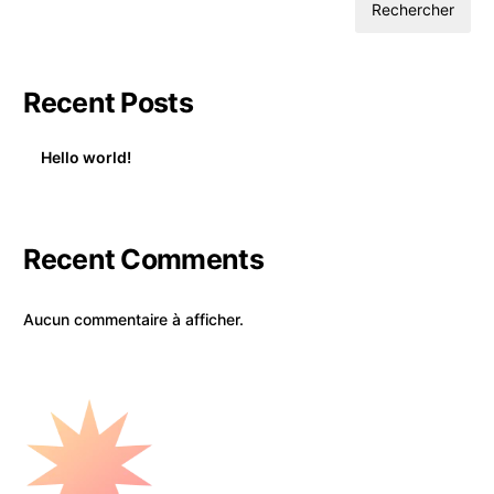
Rechercher
Recent Posts
Hello world!
Recent Comments
Aucun commentaire à afficher.