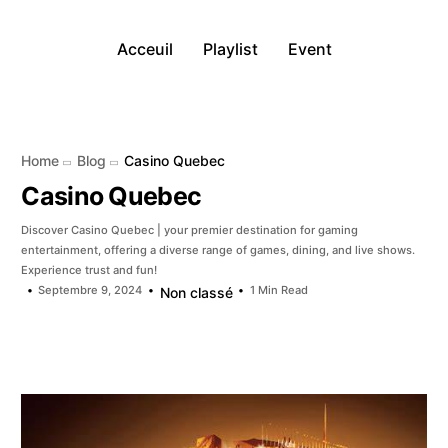
Acceuil
Playlist
Event
Home
Blog
Casino Quebec
Casino Quebec
Discover Casino Quebec | your premier destination for gaming
entertainment, offering a diverse range of games, dining, and live shows.
Experience trust and fun!
Septembre 9, 2024
1 Min Read
Non classé