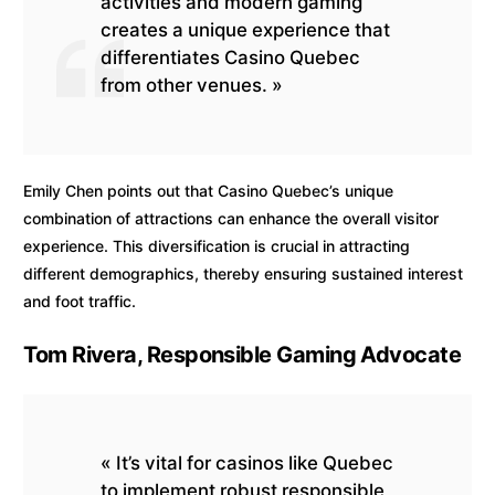
activities and modern gaming
creates a unique experience that
differentiates Casino Quebec
from other venues. »
Emily Chen points out that Casino Quebec’s unique
combination of attractions can enhance the overall visitor
experience. This diversification is crucial in attracting
different demographics, thereby ensuring sustained interest
and foot traffic.
Tom Rivera, Responsible Gaming Advocate
« It’s vital for casinos like Quebec
to implement robust responsible