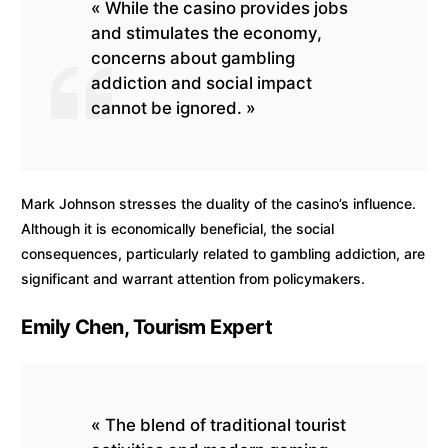
« While the casino provides jobs
and stimulates the economy,
concerns about gambling
addiction and social impact
cannot be ignored. »
Mark Johnson stresses the duality of the casino’s influence.
Although it is economically beneficial, the social
consequences, particularly related to gambling addiction, are
significant and warrant attention from policymakers.
Emily Chen, Tourism Expert
« The blend of traditional tourist