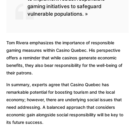
gaming initiatives to safeguard
vulnerable populations. »
Tom Rivera emphasizes the importance of responsible
gaming measures within Casino Quebec. His perspective
offers a reminder that while casinos generate economic
benefits, they also bear responsibility for the well-being of
their patrons.
In summary, experts agree that Casino Quebec has
remarkable potential for boosting tourism and the local
economy; however, there are underlying social issues that
need addressing. A balanced approach that considers
economic gain alongside social responsibility will be key to
its future success.