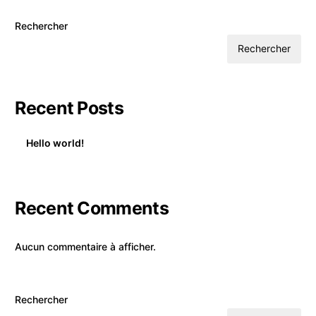
Rechercher
Rechercher
Recent Posts
Hello world!
Recent Comments
Aucun commentaire à afficher.
Rechercher