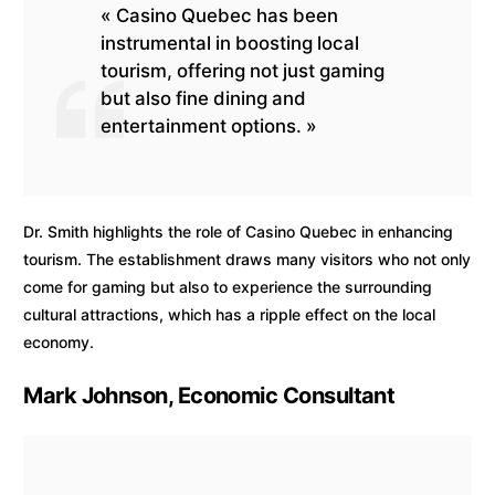
« Casino Quebec has been
instrumental in boosting local
tourism, offering not just gaming
but also fine dining and
entertainment options. »
Dr. Smith highlights the role of Casino Quebec in enhancing
tourism. The establishment draws many visitors who not only
come for gaming but also to experience the surrounding
cultural attractions, which has a ripple effect on the local
economy.
Mark Johnson, Economic Consultant