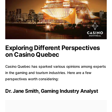
Exploring Different Perspectives
on Casino Quebec
Casino Quebec has sparked various opinions among experts
in the gaming and tourism industries. Here are a few
perspectives worth considering:
Dr. Jane Smith, Gaming Industry Analyst