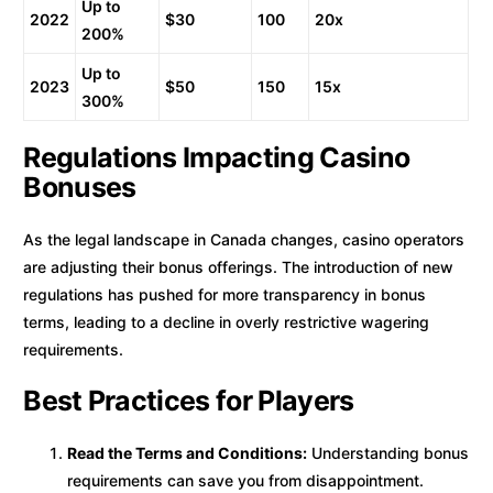
Up to
2022
$30
100
20x
200%
Up to
2023
$50
150
15x
300%
Regulations Impacting Casino
Bonuses
As the legal landscape in Canada changes, casino operators
are adjusting their bonus offerings. The introduction of new
regulations has pushed for more transparency in bonus
terms, leading to a decline in overly restrictive wagering
requirements.
Best Practices for Players
Read the Terms and Conditions:
Understanding bonus
requirements can save you from disappointment.