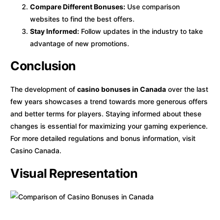
Compare Different Bonuses:
Use comparison
websites to find the best offers.
Stay Informed:
Follow updates in the industry to take
advantage of new promotions.
Conclusion
The development of
casino bonuses in Canada
over the last
few years showcases a trend towards more generous offers
and better terms for players. Staying informed about these
changes is essential for maximizing your gaming experience.
For more detailed regulations and bonus information, visit
Casino Canada
.
Visual Representation