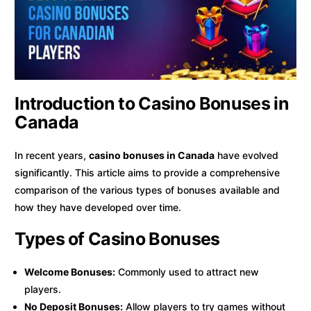
Introduction to Casino Bonuses in
Canada
In recent years,
casino bonuses in Canada
have evolved
significantly. This article aims to provide a comprehensive
comparison of the various types of bonuses available and
how they have developed over time.
Types of Casino Bonuses
Welcome Bonuses:
Commonly used to attract new
players.
No Deposit Bonuses:
Allow players to try games without