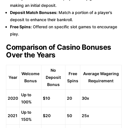
making an initial deposit.
Deposit Match Bonuses:
Match a portion of a player’s
deposit to enhance their bankroll.
Free Spins:
Offered on specific slot games to encourage
play.
Comparison of Casino Bonuses
Over the Years
No
Welcome
Free
Average Wagering
Year
Deposit
Bonus
Spins
Requirement
Bonus
Up to
2020
$10
20
30x
100%
Up to
2021
$20
50
25x
150%