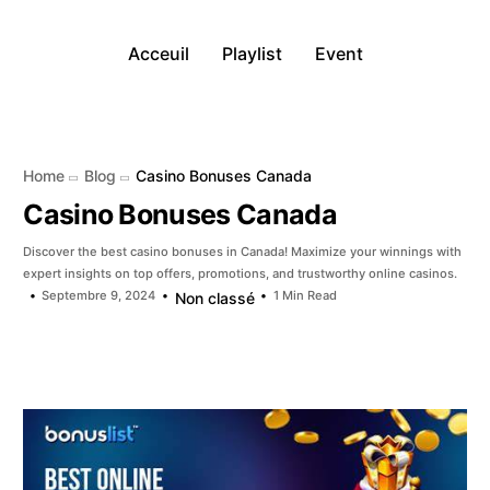
Acceuil
Playlist
Event
Home
Blog
Casino Bonuses Canada
Casino Bonuses Canada
Discover the best casino bonuses in Canada! Maximize your winnings with
expert insights on top offers, promotions, and trustworthy online casinos.
Septembre 9, 2024
1 Min Read
Non classé