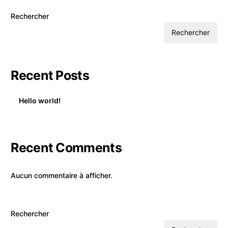
Rechercher
Rechercher
Recent Posts
Hello world!
Recent Comments
Aucun commentaire à afficher.
Rechercher