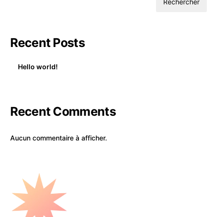
Rechercher
Recent Posts
Hello world!
Recent Comments
Aucun commentaire à afficher.