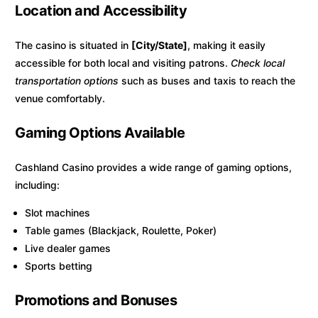
Location and Accessibility
The casino is situated in
[City/State]
, making it easily
accessible for both local and visiting patrons.
Check local
transportation options
such as buses and taxis to reach the
venue comfortably.
Gaming Options Available
Cashland Casino provides a wide range of gaming options,
including:
Slot machines
Table games (Blackjack, Roulette, Poker)
Live dealer games
Sports betting
Promotions and Bonuses