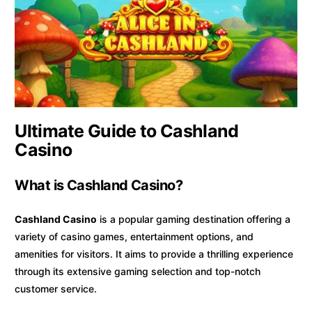
Ultimate Guide to Cashland
Casino
What is Cashland Casino?
Cashland Casino
is a popular gaming destination offering a
variety of casino games, entertainment options, and
amenities for visitors. It aims to provide a thrilling experience
through its extensive gaming selection and top-notch
customer service.