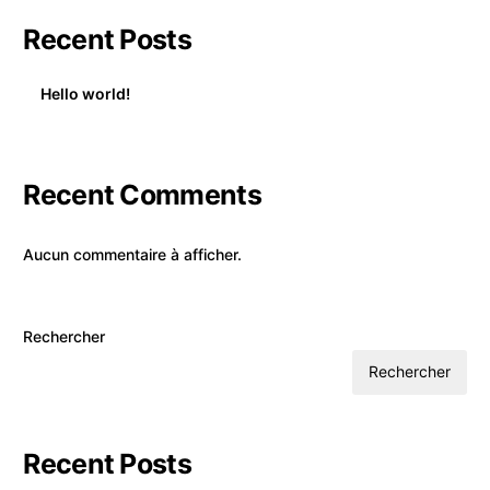
Recent Posts
Hello world!
Recent Comments
Aucun commentaire à afficher.
Rechercher
Rechercher
Recent Posts