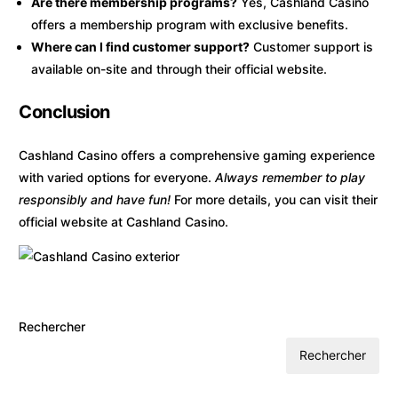
Are there membership programs?
Yes, Cashland Casino
offers a membership program with exclusive benefits.
Where can I find customer support?
Customer support is
available on-site and through their official website.
Conclusion
Cashland Casino offers a comprehensive gaming experience
with varied options for everyone.
Always remember to play
responsibly and have fun!
For more details, you can visit their
official website at
Cashland Casino
.
Rechercher
Rechercher