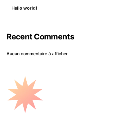
Hello world!
Recent Comments
Aucun commentaire à afficher.
Mounir Elhadj