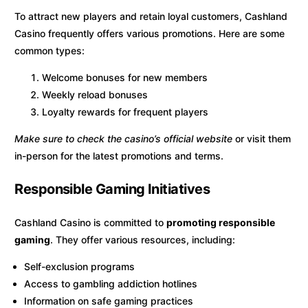
To attract new players and retain loyal customers, Cashland
Casino frequently offers various promotions. Here are some
common types:
Welcome bonuses for new members
Weekly reload bonuses
Loyalty rewards for frequent players
Make sure to check the casino’s official website
or visit them
in-person for the latest promotions and terms.
Responsible Gaming Initiatives
Cashland Casino is committed to
promoting responsible
gaming
. They offer various resources, including:
Self-exclusion programs
Access to gambling addiction hotlines
Information on safe gaming practices