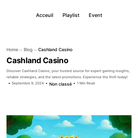
Acceuil
Playlist
Event
Home
Blog
Cashland Casino
Cashland Casino
Discover Cashland Casino, your trusted source for expert gaming insights,
reliable strategies, and the latest promotions. Experience the thrill today!
Septembre 9, 2024
1 Min Read
Non classé