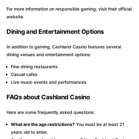
For more information on responsible gaming, visit their official
website.
Dining and Entertainment Options
In addition to gaming, Cashland Casino features several
dining venues and entertainment options:
Fine dining restaurants
Casual cafes
Live music events and performances
FAQs about Cashland Casino
Here are some frequently asked questions:
What are the age restrictions?
You must be at least 21
years old to enter.