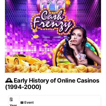
🕰️ Early History of Online Casinos
(1994-2000)
🗓️
📖 Event
Year