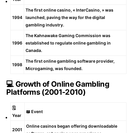
The first online casino, « InterCasino, » was
1994
launched, paving the way for the digital
gambling industry.
The Kahnawake Gaming Commission was
1996
established to regulate online gambling in
Canada.
The first online gambling software provider,
1998
Microgaming, was founded.
💻 Growth of Online Gambling
Platforms (2001-2010)
🗓️
📖 Event
Year
Online casinos began offering downloadable
2001