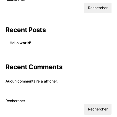
Rechercher
Recent Posts
Hello world!
Recent Comments
Aucun commentaire à afficher.
Rechercher
Rechercher