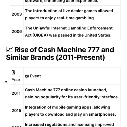
software, enhancing user experience.
The introduction of live dealer games allowed
2003
players to enjoy real-time gambling.
The Unlawful Internet Gambling Enforcement
2006
Act (UIGEA) was passed in the United States.
📈 Rise of Cash Machine 777 and
Similar Brands (2011-Present)
🗓️
📖 Event
Year
Cash Machine 777 online casino launched,
2011
gaining popularity for its user-friendly interface.
Integration of mobile gaming apps, allowing
2015
players to download and play on smartphones.
Increased regulations and licensing improved