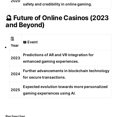
2020
safety and credibility in online gaming.
🔮 Future of Online Casinos (2023
and Beyond)
🗓️
📖 Event
Year
Predictions of AR and VR integration for
2023
enhanced gaming experiences.
Further advancements in blockchain technology
2024
for secure transactions.
Expected evolution towards more personalized
2025
gaming experiences using AI.
Rechercher