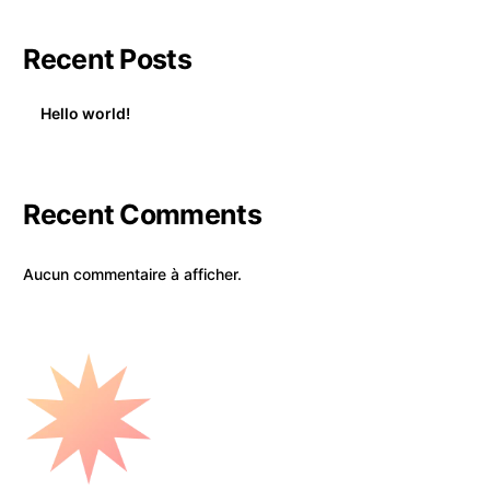
Recent Posts
Hello world!
Recent Comments
Aucun commentaire à afficher.