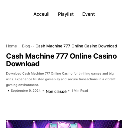
Acceuil
Playlist
Event
Home
Blog
Cash Machine 777 Online Casino Download
Cash Machine 777 Online Casino
Download
Download Cash Machine 777 Online Casino for thrilling games and big
wins. Experience trusted gameplay and secure transactions in a vibrant
gaming environment.
Septembre 9, 2024
1 Min Read
Non classé