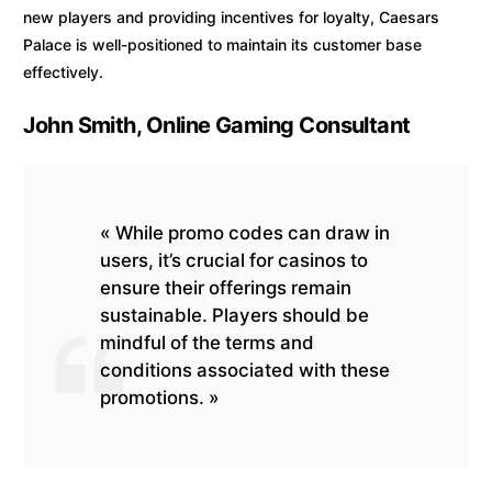
new players and providing incentives for loyalty, Caesars
Palace is well-positioned to maintain its customer base
effectively.
John Smith, Online Gaming Consultant
« While promo codes can draw in
users, it’s crucial for casinos to
ensure their offerings remain
sustainable. Players should be
mindful of the terms and
conditions associated with these
promotions. »