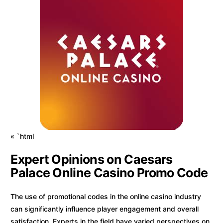
« `html
Expert Opinions on Caesars
Palace Online Casino Promo Code
The use of promotional codes in the online casino industry
can significantly influence player engagement and overall
satisfaction. Experts in the field have varied perspectives on