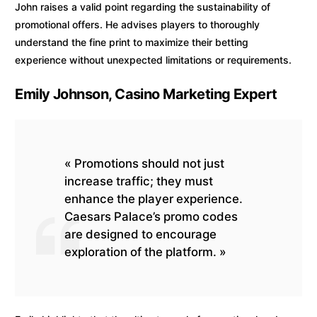
John raises a valid point regarding the sustainability of
promotional offers. He advises players to thoroughly
understand the fine print to maximize their betting
experience without unexpected limitations or requirements.
Emily Johnson, Casino Marketing Expert
« Promotions should not just
increase traffic; they must
enhance the player experience.
Caesars Palace’s promo codes
are designed to encourage
exploration of the platform. »