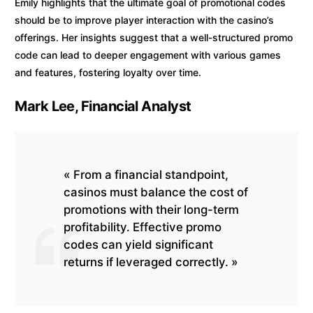
Emily highlights that the ultimate goal of promotional codes
should be to improve player interaction with the casino’s
offerings. Her insights suggest that a well-structured promo
code can lead to deeper engagement with various games
and features, fostering loyalty over time.
Mark Lee, Financial Analyst
« From a financial standpoint,
casinos must balance the cost of
promotions with their long-term
profitability. Effective promo
codes can yield significant
returns if leveraged correctly. »