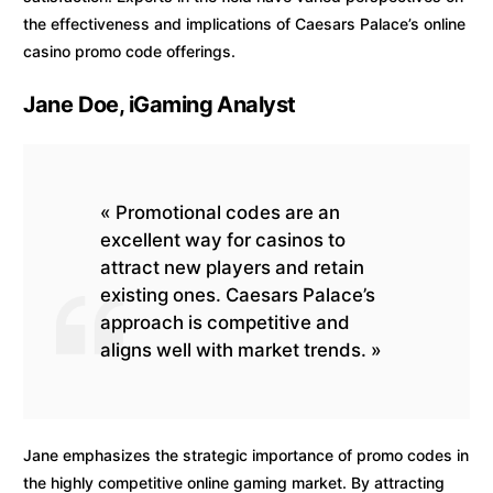
the effectiveness and implications of Caesars Palace’s online
casino promo code offerings.
Jane Doe, iGaming Analyst
« Promotional codes are an
excellent way for casinos to
attract new players and retain
existing ones. Caesars Palace’s
approach is competitive and
aligns well with market trends. »
Jane emphasizes the strategic importance of promo codes in
the highly competitive online gaming market. By attracting