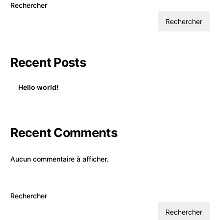
Rechercher
Rechercher
Recent Posts
Hello world!
Recent Comments
Aucun commentaire à afficher.
Rechercher
Rechercher