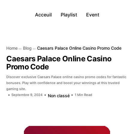
Acceuil
Playlist
Event
Home
Blog
Caesars Palace Online Casino Promo Code
Caesars Palace Online Casino
Promo Code
Discover exclusive Caesars Palace online casino promo codes for fantastic
bonuses. Play with confidence and boost your winnings at this trusted
gaming site.
Septembre 9, 2024
1 Min Read
Non classé