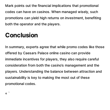
Mark points out the financial implications that promotional
codes can have on casinos. When managed wisely, such
promotions can yield high returns on investment, benefiting
both the operator and the players.
Conclusion
In summary, experts agree that while promo codes like those
offered by Caesars Palace online casino can provide
immediate incentives for players, they also require careful
consideration from both the casino’s management and the
players. Understanding the balance between attraction and
sustainability is key to making the most out of these
promotional codes.
« `