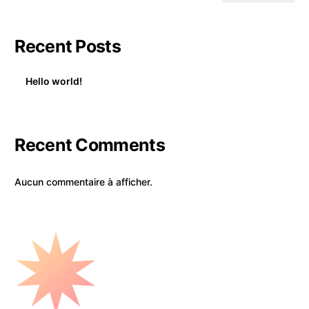
Recent Posts
Hello world!
Recent Comments
Aucun commentaire à afficher.