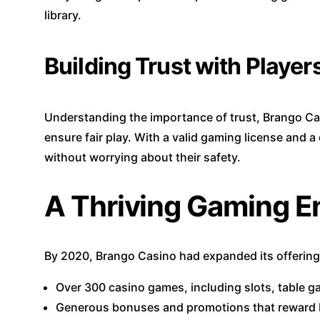
library.
Building Trust with Player
Understanding the importance of trust, Brango Ca
ensure fair play. With a valid gaming license and
without worrying about their safety.
A Thriving Gaming E
By 2020, Brango Casino had expanded its offerings
Over 300 casino games, including slots, table ga
Generous bonuses and promotions that reward b