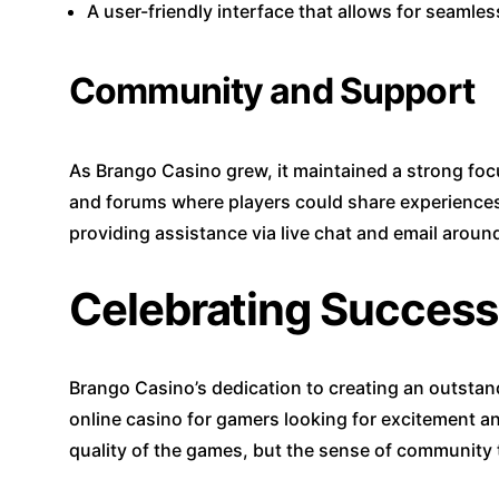
A user-friendly interface that allows for seaml
Community and Support
As Brango Casino grew, it maintained a strong foc
and forums where players could share experiences
providing assistance via live chat and email around
Celebrating Success
Brango Casino’s dedication to creating an outstan
online casino for gamers looking for excitement and
quality of the games, but the sense of community