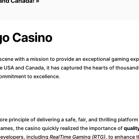
 and Canada! »
go Casino
cene with a mission to provide an exceptional gaming exp
he USA and Canada, it has captured the hearts of thousand
commitment to excellence.
 principle of delivering a safe, fair, and thrilling platfor
games, the casino quickly realized the importance of
qualit
evelopers, including
RealTime Gaming (RTG)
, to enhance 