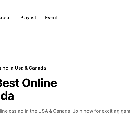
ceuil
Playlist
Event
sino In Usa & Canada
Best Online
ada
online casino in the USA & Canada. Join now for exciting g
d