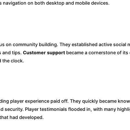
ess navigation on both desktop and mobile devices.
us on community building. They established active social
 and tips.
Customer support
became a cornerstone of its 
 the clock.
ding player experience paid off. They quickly became know
 security. Player testimonials flooded in, with many highli
 that had developed.