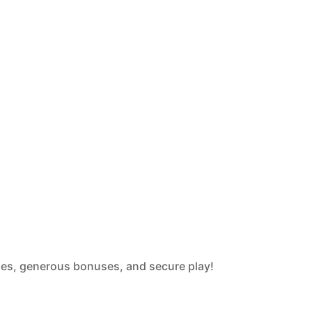
ames, generous bonuses, and secure play!