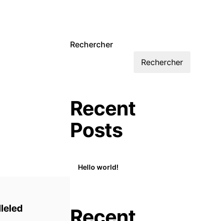
Rechercher
Rechercher
Recent
Posts
Hello world!
leled
Recent