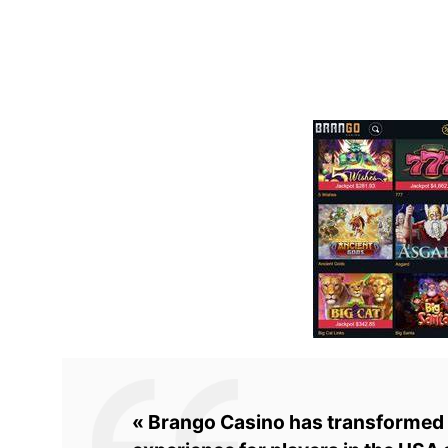
« Brango Casino has transformed t