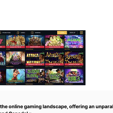
he online gaming landscape, offering an unparal