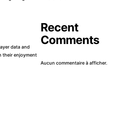
Recent
Comments
layer data and
n their enjoyment
Aucun commentaire à afficher.