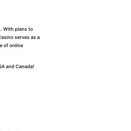
. With plans to
Casino serves as a
e of online
 USA and Canada!
Follow Us