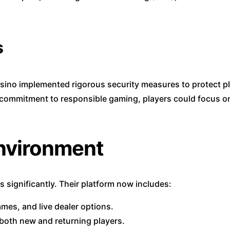
s
sino implemented rigorous security measures to protect p
 a commitment to responsible gaming, players could focus o
nvironment
 significantly. Their platform now includes:
mes, and live dealer options.
oth new and returning players.