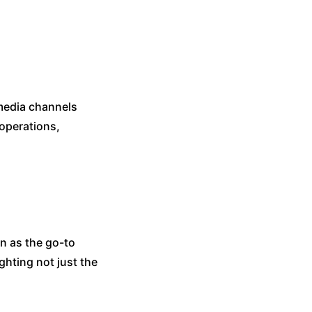
 media channels
operations,
n as the go-to
ghting not just the