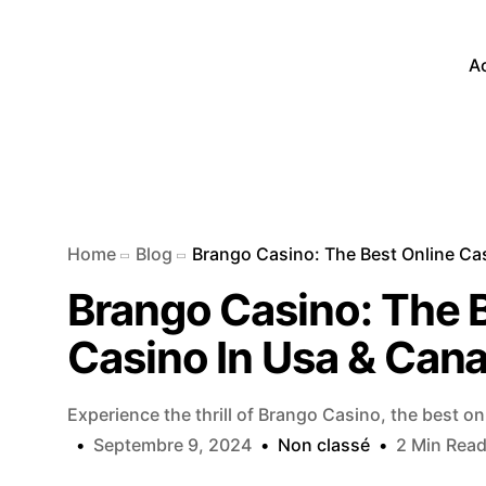
Ac
Home
Blog
Brango Casino: The Best Online Ca
Brango Casino: The 
Casino In Usa & Can
Experience the thrill of Brango Casino, the best 
Septembre 9, 2024
Non classé
2 Min Rea