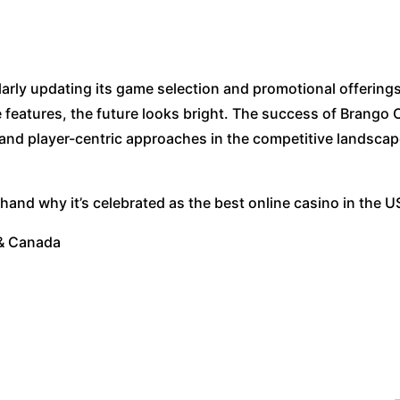
arly updating its game selection and promotional offerings
features, the future looks bright. The success of Brango 
 and player-centric approaches in the competitive landscap
hand why it’s celebrated as the best online casino in the