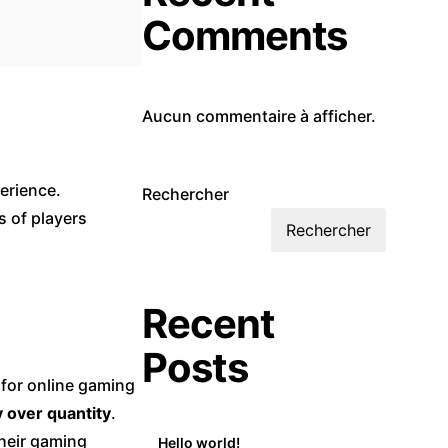
Comments
Aucun commentaire à afficher.
erience.
Rechercher
s of players
Rechercher
Recent
Posts
m for online gaming
y over quantity
.
their gaming
Hello world!