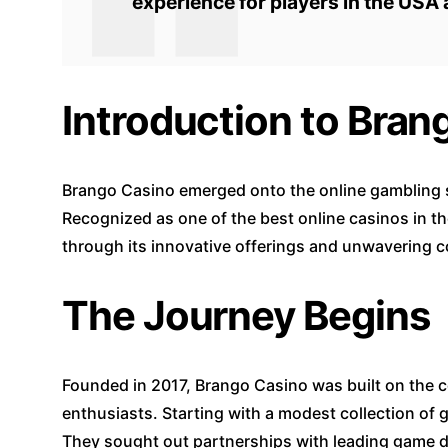
experience for players in the USA
Introduction to Bran
Brango Casino emerged onto the online gambling s
Recognized as one of the best online casinos in t
through its innovative offerings and unwavering 
The Journey Begins
Founded in 2017, Brango Casino was built on the core
enthusiasts. Starting with a modest collection of 
They sought out partnerships with leading game d