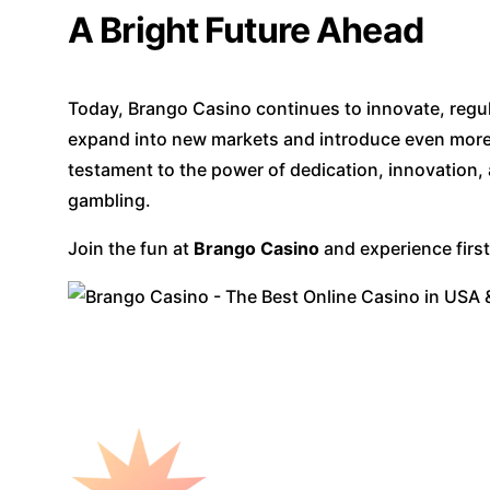
A Bright Future Ahead
Today, Brango Casino continues to innovate, regul
expand into new markets and introduce even more 
testament to the power of dedication, innovation,
gambling.
Join the fun at
Brango Casino
and experience first