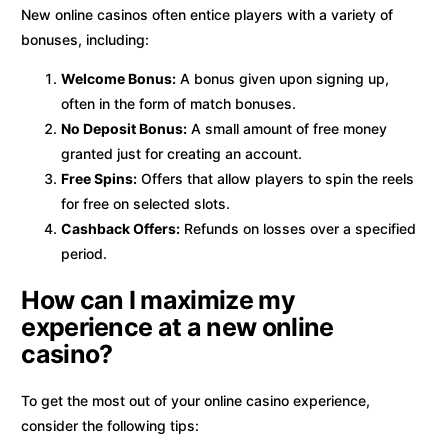
New online casinos often entice players with a variety of
bonuses, including:
Welcome Bonus:
A bonus given upon signing up,
often in the form of match bonuses.
No Deposit Bonus:
A small amount of free money
granted just for creating an account.
Free Spins:
Offers that allow players to spin the reels
for free on selected slots.
Cashback Offers:
Refunds on losses over a specified
period.
How can I maximize my
experience at a new online
casino?
To get the most out of your online casino experience,
consider the following tips: