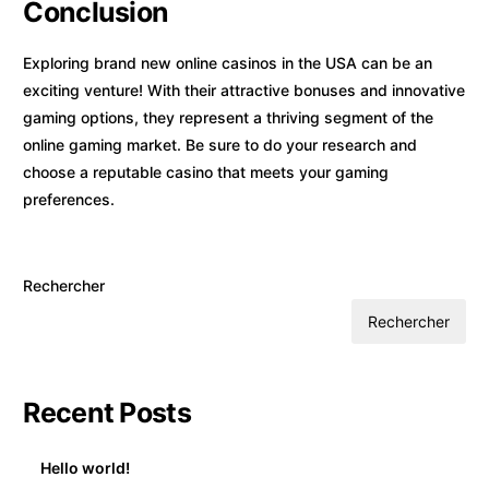
Conclusion
Exploring brand new online casinos in the USA can be an
exciting venture! With their attractive bonuses and innovative
gaming options, they represent a thriving segment of the
online gaming market. Be sure to do your research and
choose a reputable casino that meets your gaming
preferences.
Rechercher
Rechercher
Recent Posts
Hello world!