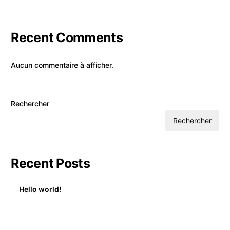
Recent Comments
Aucun commentaire à afficher.
Rechercher
Rechercher
Recent Posts
Hello world!