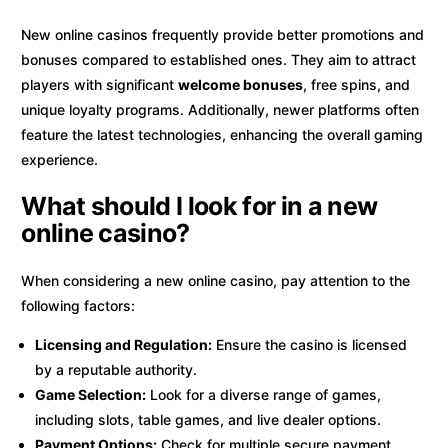
New online casinos frequently provide better promotions and
bonuses compared to established ones. They aim to attract
players with significant
welcome bonuses
, free spins, and
unique loyalty programs. Additionally, newer platforms often
feature the latest technologies, enhancing the overall gaming
experience.
What should I look for in a new
online casino?
When considering a new online casino, pay attention to the
following factors:
Licensing and Regulation:
Ensure the casino is licensed
by a reputable authority.
Game Selection:
Look for a diverse range of games,
including slots, table games, and live dealer options.
Payment Options:
Check for multiple secure payment