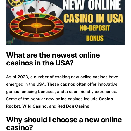
What are the newest online
casinos in the USA?
As of 2023, a number of exciting new online casinos have
emerged in the USA. These casinos often offer innovative
games, enticing bonuses, and a user-friendly experience.
Some of the popular new online casinos include
Casino
Rocket
,
Wild Casino
, and
Red Dog Casino
.
Why should I choose a new online
casino?