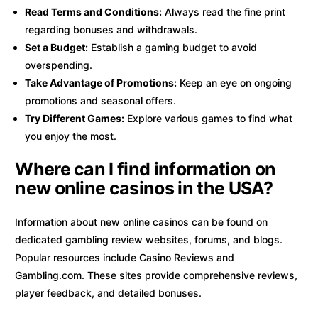
Read Terms and Conditions:
Always read the fine print
regarding bonuses and withdrawals.
Set a Budget:
Establish a gaming budget to avoid
overspending.
Take Advantage of Promotions:
Keep an eye on ongoing
promotions and seasonal offers.
Try Different Games:
Explore various games to find what
you enjoy the most.
Where can I find information on
new online casinos in the USA?
Information about new online casinos can be found on
dedicated gambling review websites, forums, and blogs.
Popular resources include
Casino Reviews
and
Gambling.com
. These sites provide comprehensive reviews,
player feedback, and detailed bonuses.