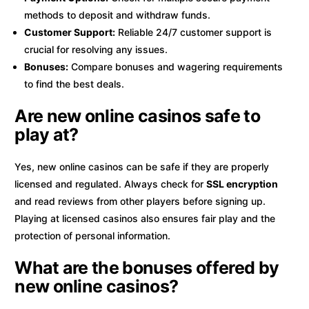
methods to deposit and withdraw funds.
Customer Support:
Reliable 24/7 customer support is
crucial for resolving any issues.
Bonuses:
Compare bonuses and wagering requirements
to find the best deals.
Are new online casinos safe to
play at?
Yes, new online casinos can be safe if they are properly
licensed and regulated. Always check for
SSL encryption
and read reviews from other players before signing up.
Playing at licensed casinos also ensures fair play and the
protection of personal information.
What are the bonuses offered by
new online casinos?