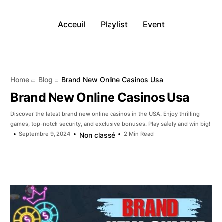
Acceuil
Playlist
Event
Home
Blog
Brand New Online Casinos Usa
Brand New Online Casinos Usa
Discover the latest brand new online casinos in the USA. Enjoy thrilling
games, top-notch security, and exclusive bonuses. Play safely and win big!
Septembre 9, 2024
2 Min Read
Non classé