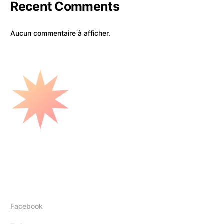
Recent Comments
Aucun commentaire à afficher.
Mounir Elhadj
Follow Us
Facebook