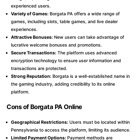
experienced users.
Variety of Games:
Borgata PA offers a wide range of
games, including slots, table games, and live dealer
experiences.
Attractive Bonuses:
New users can take advantage of
lucrative welcome bonuses and promotions.
Secure Transactions:
The platform uses advanced
encryption technology to ensure user information and
transactions are protected.
Strong Reputation:
Borgata is a well-established name in
the gaming industry, adding credibility to its online
platform.
Cons of Borgata PA Online
Geographical Restrictions:
Users must be located within
Pennsylvania to access the platform, limiting its audience.
Limited Payment Options:
Payment methods are