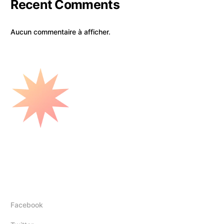
Recent Comments
Aucun commentaire à afficher.
Mounir Elhadj
Follow Us
Facebook