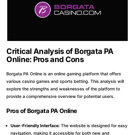
Critical Analysis of Borgata PA
Online: Pros and Cons
Borgata PA Online is an online gaming platform that offers
various casino games and sports betting. This analysis will
explore the strengths and weaknesses of the platform to
provide a comprehensive overview for potential users.
Pros of Borgata PA Online
User-Friendly Interface:
The website is designed for easy
navigation, making it accessible for both new and