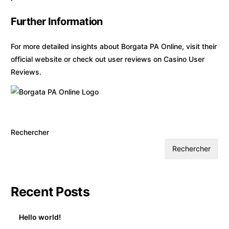
Further Information
For more detailed insights about Borgata PA Online, visit their
official website
or check out user reviews on
Casino User
Reviews
.
Rechercher
Rechercher
Recent Posts
Hello world!