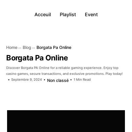
Acceuil
Playlist
Event
Home
Blog
Borgata Pa Online
Borgata Pa Online
Discover Borgata PA Online for a reliable gaming experience. Enjoy top
casino games, secure transactions, and exclusive promotions. Play today!
Septembre 9, 2024
1 Min Read
Non classé