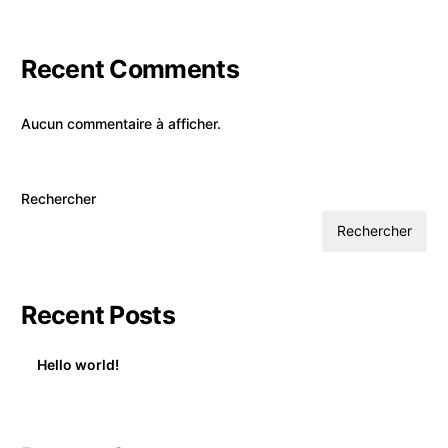
Recent Comments
Aucun commentaire à afficher.
Rechercher
Rechercher
Recent Posts
Hello world!