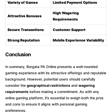
Variety of Games
Limited Payment Options
High Wagering
Attractive Bonuses
Requirements
Secure Transactions
Customer Support
Strong Reputation
Mobile Experience Variability
Conclusion
In summary, Borgata PA Online presents a well-rounded
gaming experience with its attractive offerings and reputable
background. However, potential users should carefully
consider the
geographical restrictions
and
wagering
requirements
before making a commitment. As with any
online gaming platform, it’s essential to weigh both the
pros
and
cons
to ensure it aligns with personal gaming
preferences.