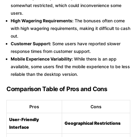
somewhat restricted, which could inconvenience some
users.
High Wagering Requirements:
The bonuses often come
with high wagering requirements, making it difficult to cash
out.
Customer Support:
Some users have reported slower
response times from customer support.
Mobile Experience Variability:
While there is an app
available, some users find the mobile experience to be less
reliable than the desktop version.
Comparison Table of Pros and Cons
Pros
Cons
User-Friendly
Geographical Restrictions
Interface