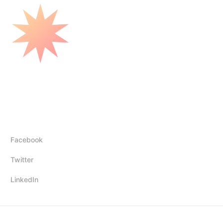
Mounir Elhadj
Follow Us
Facebook
Twitter
LinkedIn