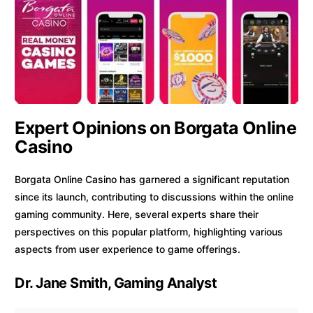
Expert Opinions on Borgata Online
Casino
Borgata Online Casino has garnered a significant reputation
since its launch, contributing to discussions within the online
gaming community. Here, several experts share their
perspectives on this popular platform, highlighting various
aspects from user experience to game offerings.
Dr. Jane Smith, Gaming Analyst