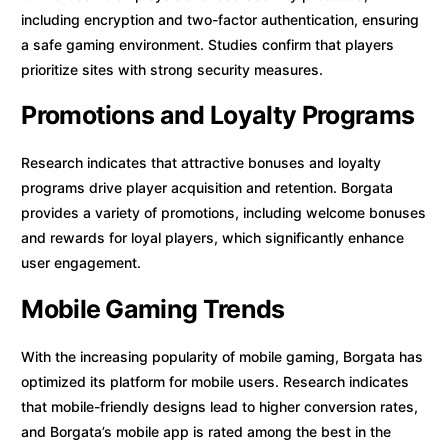
including encryption and two-factor authentication, ensuring
a safe gaming environment. Studies confirm that players
prioritize sites with strong security measures.
Promotions and Loyalty Programs
Research indicates that attractive bonuses and loyalty
programs drive player acquisition and retention. Borgata
provides a variety of promotions, including welcome bonuses
and rewards for loyal players, which significantly enhance
user engagement.
Mobile Gaming Trends
With the increasing popularity of mobile gaming, Borgata has
optimized its platform for mobile users. Research indicates
that mobile-friendly designs lead to higher conversion rates,
and Borgata’s mobile app is rated among the best in the