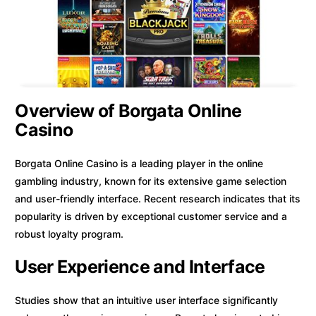
Overview of Borgata Online
Casino
Borgata Online Casino is a leading player in the online
gambling industry, known for its extensive game selection
and user-friendly interface. Recent research indicates that its
popularity is driven by exceptional customer service and a
robust loyalty program.
User Experience and Interface
Studies show that an intuitive user interface significantly