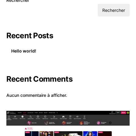
Rechercher
Rechercher
Recent Posts
Hello world!
Recent Comments
Aucun commentaire à afficher.