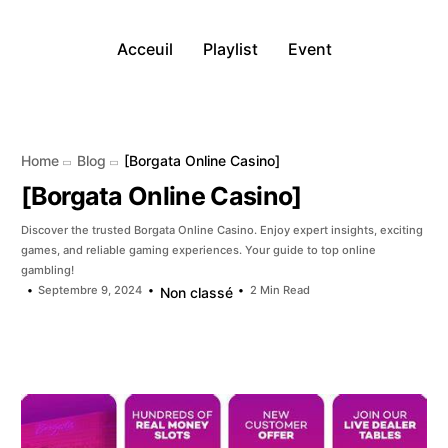
Acceuil
Playlist
Event
Home
Blog
[Borgata Online Casino]
[Borgata Online Casino]
Discover the trusted Borgata Online Casino. Enjoy expert insights, exciting
games, and reliable gaming experiences. Your guide to top online
gambling!
Septembre 9, 2024
2 Min Read
Non classé