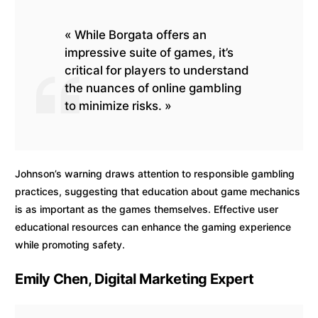
« While Borgata offers an
impressive suite of games, it’s
critical for players to understand
the nuances of online gambling
to minimize risks. »
Johnson’s warning draws attention to responsible gambling
practices, suggesting that education about game mechanics
is as important as the games themselves. Effective user
educational resources can enhance the gaming experience
while promoting safety.
Emily Chen, Digital Marketing Expert