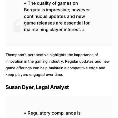
« The quality of games on
Borgata is impressive; however,
continuous updates and new
game releases are essential for
maintaining player interest. »
Thompson’s perspective highlights the importance of
innovation in the gaming industry. Regular updates and new
game offerings can help maintain a competitive edge and
keep players engaged over time.
Susan Dyer, Legal Analyst
« Regulatory compliance is