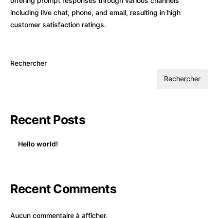
offering prompt responses through various channels
including live chat, phone, and email, resulting in high
customer satisfaction ratings.
Rechercher
Rechercher
Recent Posts
Hello world!
Recent Comments
Aucun commentaire à afficher.