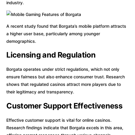
industry.
A recent study found that Borgata’s mobile platform attracts
a higher user base, particularly among younger
demographics.
Licensing and Regulation
Borgata operates under strict regulations, which not only
ensure fairness but also enhance consumer trust. Research
shows that regulated casinos attract more players due to
their legitimacy and transparency.
Customer Support Effectiveness
Effective customer support is vital for online casinos.
Research findings indicate that Borgata excels in this area,