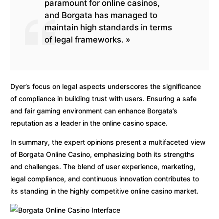
paramount for online casinos,
and Borgata has managed to
maintain high standards in terms
of legal frameworks. »
Dyer’s focus on legal aspects underscores the significance
of compliance in building trust with users. Ensuring a safe
and fair gaming environment can enhance Borgata’s
reputation as a leader in the online casino space.
In summary, the expert opinions present a multifaceted view
of Borgata Online Casino, emphasizing both its strengths
and challenges. The blend of user experience, marketing,
legal compliance, and continuous innovation contributes to
its standing in the highly competitive online casino market.