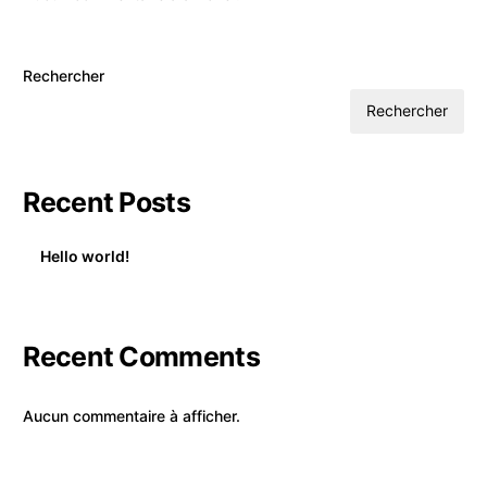
Rechercher
Rechercher
Recent Posts
Hello world!
Recent Comments
Aucun commentaire à afficher.