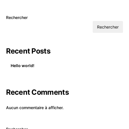
Rechercher
Rechercher
Recent Posts
Hello world!
Recent Comments
Aucun commentaire à afficher.