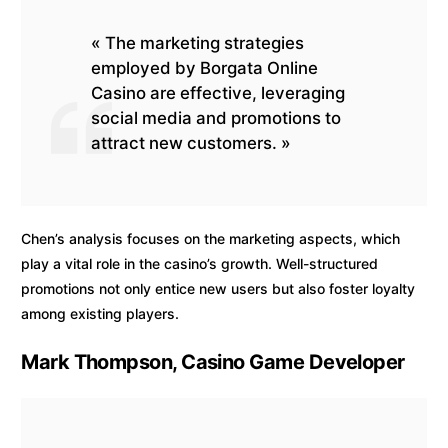
« The marketing strategies
employed by Borgata Online
Casino are effective, leveraging
social media and promotions to
attract new customers. »
Chen’s analysis focuses on the marketing aspects, which
play a vital role in the casino’s growth. Well-structured
promotions not only entice new users but also foster loyalty
among existing players.
Mark Thompson, Casino Game Developer