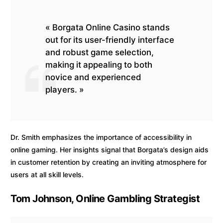
« Borgata Online Casino stands
out for its user-friendly interface
and robust game selection,
making it appealing to both
novice and experienced
players. »
Dr. Smith emphasizes the importance of accessibility in
online gaming. Her insights signal that Borgata’s design aids
in customer retention by creating an inviting atmosphere for
users at all skill levels.
Tom Johnson, Online Gambling Strategist