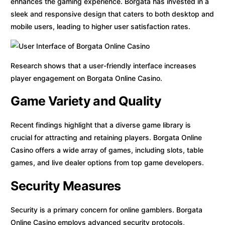
enhances the gaming experience. Borgata has invested in a
sleek and responsive design that caters to both desktop and
mobile users, leading to higher user satisfaction rates.
Research shows that a user-friendly interface increases
player engagement on Borgata Online Casino.
Game Variety and Quality
Recent findings highlight that a diverse game library is
crucial for attracting and retaining players. Borgata Online
Casino offers a wide array of games, including slots, table
games, and live dealer options from top game developers.
Security Measures
Security is a primary concern for online gamblers. Borgata
Online Casino employs advanced security protocols,