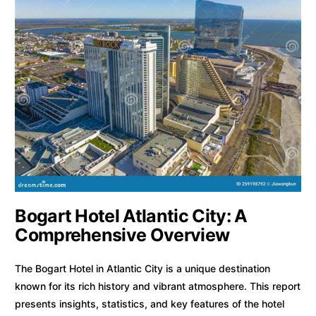
Bogart Hotel Atlantic City: A
Comprehensive Overview
The Bogart Hotel in Atlantic City is a unique destination
known for its rich history and vibrant atmosphere. This report
presents insights, statistics, and key features of the hotel