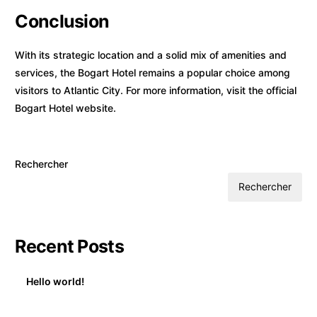
Conclusion
With its strategic location and a solid mix of amenities and
services, the Bogart Hotel remains a popular choice among
visitors to Atlantic City. For more information, visit the
official
Bogart Hotel website
.
Rechercher
Rechercher
Recent Posts
Hello world!