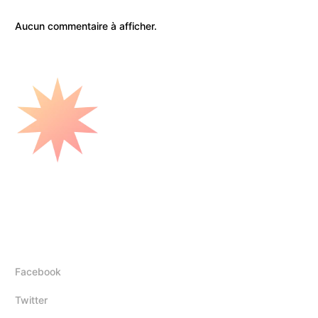
Aucun commentaire à afficher.
Mounir Elhadj
Follow Us
Facebook
Twitter