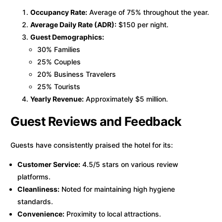
Occupancy Rate:
Average of 75% throughout the year.
Average Daily Rate (ADR):
$150 per night.
Guest Demographics:
30% Families
25% Couples
20% Business Travelers
25% Tourists
Yearly Revenue:
Approximately $5 million.
Guest Reviews and Feedback
Guests have consistently praised the hotel for its:
Customer Service:
4.5/5 stars on various review
platforms.
Cleanliness:
Noted for maintaining high hygiene
standards.
Convenience:
Proximity to local attractions.