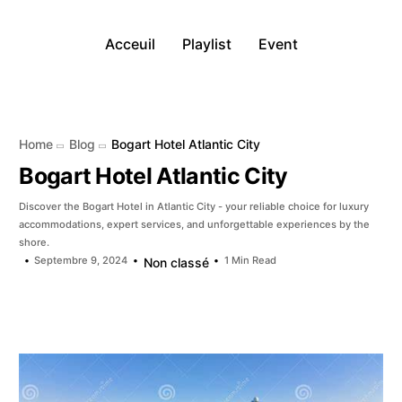
Acceuil
Playlist
Event
Home
Blog
Bogart Hotel Atlantic City
Bogart Hotel Atlantic City
Discover the Bogart Hotel in Atlantic City - your reliable choice for luxury
accommodations, expert services, and unforgettable experiences by the
shore.
Septembre 9, 2024
1 Min Read
Non classé