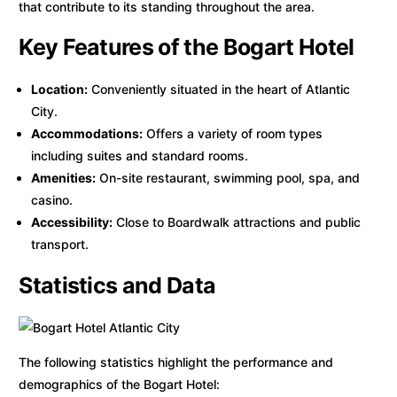
that contribute to its standing throughout the area.
Key Features of the Bogart Hotel
Location:
Conveniently situated in the heart of Atlantic
City.
Accommodations:
Offers a variety of room types
including suites and standard rooms.
Amenities:
On-site restaurant, swimming pool, spa, and
casino.
Accessibility:
Close to Boardwalk attractions and public
transport.
Statistics and Data
The following statistics highlight the performance and
demographics of the Bogart Hotel: