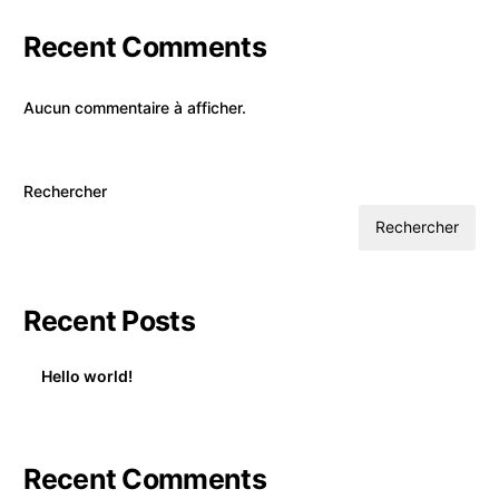
Recent Comments
Aucun commentaire à afficher.
Rechercher
Rechercher
Recent Posts
Hello world!
Recent Comments