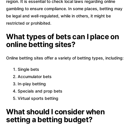
region. It is essential to check local laws regarding online
gambling to ensure compliance. In some places, betting may
be legal and well-regulated, while in others, it might be
restricted or prohibited.
What types of bets can I place on
online betting sites?
Online betting sites offer a variety of betting types, including:
Single bets
Accumulator bets
In-play betting
Specials and prop bets
Virtual sports betting
What should I consider when
setting a betting budget?