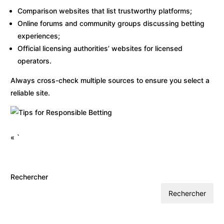
Comparison websites that list trustworthy platforms;
Online forums and community groups discussing betting
experiences;
Official licensing authorities’ websites for licensed
operators.
Always cross-check multiple sources to ensure you select a
reliable site.
« `
Rechercher
Rechercher