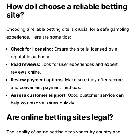
How do I choose a reliable betting
site?
Choosing a reliable betting site is crucial for a safe gambling
experience. Here are some tips:
Check for licensing:
Ensure the site is licensed by a
reputable authority.
Read reviews:
Look for user experiences and expert
reviews online.
Review payment options:
Make sure they offer secure
and convenient payment methods.
Assess customer support:
Good customer service can
help you resolve issues quickly.
Are online betting sites legal?
The legality of online betting sites varies by country and