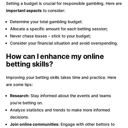
Setting a budget is crucial for responsible gambling. Here are
important aspects
to consider:
Determine your total gambling budget:
Allocate a specific amount for each betting session;
Never chase losses – stick to your budget;
Consider your financial situation and avoid overspending.
How can I enhance my online
betting skills?
Improving your betting skills takes time and practice. Here
are some tips:
Research:
Stay informed about the events and teams
you’re betting on.
Analyze statistics and trends to make more informed
decisions.
Join online communities:
Engage with other bettors to