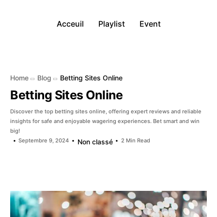
Acceuil
Playlist
Event
Home
Blog
Betting Sites Online
Betting Sites Online
Discover the top betting sites online, offering expert reviews and reliable
insights for safe and enjoyable wagering experiences. Bet smart and win
big!
Septembre 9, 2024
2 Min Read
Non classé