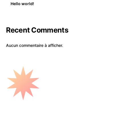
Hello world!
Recent Comments
Aucun commentaire à afficher.
Mounir Elhadj