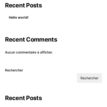
Recent Posts
Hello world!
Recent Comments
Aucun commentaire à afficher.
Rechercher
Rechercher
Recent Posts