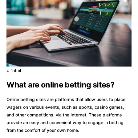
« `html
What are online betting sites?
Online betting sites are platforms that allow users to place
wagers on various events, such as sports, casino games,
and other competitions, via the Internet. These platforms
provide an easy and convenient way to engage in betting
from the comfort of your own home.