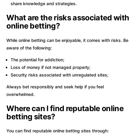
share knowledge and strategies.
What are the risks associated with
online betting?
While online betting can be enjoyable, it comes with risks. Be
aware of the following:
The potential for addiction;
Loss of money if not managed properly;
Security risks associated with unregulated sites;
Always bet responsibly and seek help if you feel
overwhelmed.
Where can I find reputable online
betting sites?
You can find reputable online betting sites through: