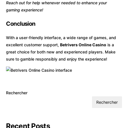
Reach out for help whenever needed to enhance your
gaming experience!
Conclusion
With a user-friendly interface, a wide range of games, and
excellent customer support,
Betrivers Online Casino
is a
great choice for both new and experienced players. Make
sure to gamble responsibly and enjoy the experience!
Rechercher
Rechercher
Recent Posts