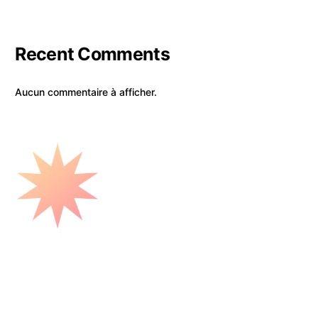
Recent Comments
Aucun commentaire à afficher.
Mounir Elhadj
Follow Us