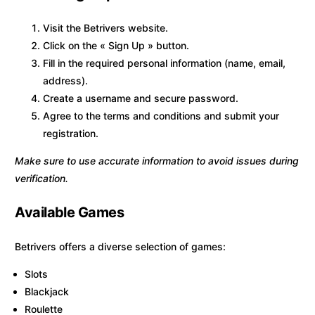
Visit the
Betrivers website
.
Click on the « Sign Up » button.
Fill in the required personal information (name, email,
address).
Create a username and secure password.
Agree to the terms and conditions and submit your
registration.
Make sure to use accurate information to avoid issues during
verification.
Available Games
Betrivers offers a diverse selection of games:
Slots
Blackjack
Roulette