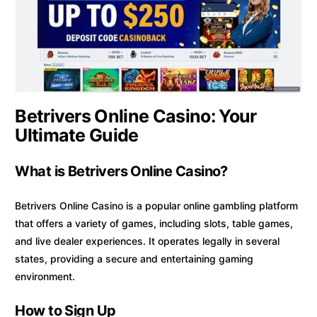
Betrivers Online Casino: Your
Ultimate Guide
What is Betrivers Online Casino?
Betrivers Online Casino is a popular online gambling platform
that offers a variety of games, including slots, table games,
and live dealer experiences. It operates legally in several
states, providing a secure and entertaining gaming
environment.
How to Sign Up