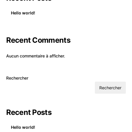
Hello world!
Recent Comments
Aucun commentaire à afficher.
Rechercher
Rechercher
Recent Posts
Hello world!