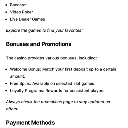
Baccarat
Video Poker
Live Dealer Games
Explore the games to find your favorites!
Bonuses and Promotions
The casino provides various bonuses, including:
Welcome Bonus: Match your first deposit up to a certain
amount.
Free Spins: Available on selected slot games.
Loyalty Programs: Rewards for consistent players.
Always check the promotions page to stay updated on
offers!
Payment Methods