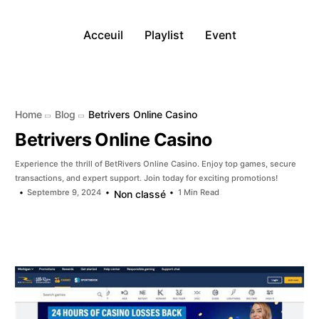
Acceuil
Playlist
Event
Home
Blog
Betrivers Online Casino
Betrivers Online Casino
Experience the thrill of BetRivers Online Casino. Enjoy top games, secure
transactions, and expert support. Join today for exciting promotions!
Septembre 9, 2024
1 Min Read
Non classé