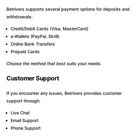
Betrivers supports several payment options for deposits and
withdrawals:
Credit/Debit Cards (Visa, MasterCard)
e-Wallets (PayPal, Skrill)
Online Bank Transfers
Prepaid Cards
Choose the method that best suits your needs.
Customer Support
If you encounter any issues, Betrivers provides customer
support through:
Live Chat
Email Support
Phone Support