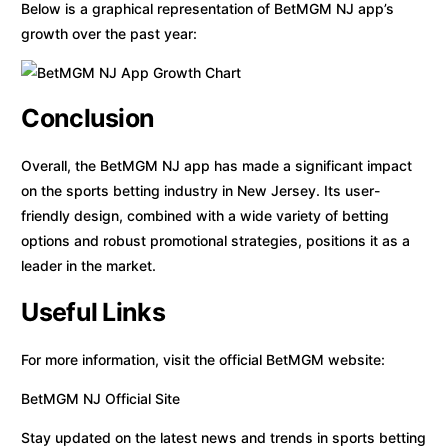
Below is a graphical representation of BetMGM NJ app’s
growth over the past year:
Conclusion
Overall, the BetMGM NJ app has made a significant impact
on the sports betting industry in New Jersey. Its user-
friendly design, combined with a wide variety of betting
options and robust promotional strategies, positions it as a
leader in the market.
Useful Links
For more information, visit the official BetMGM website:
BetMGM NJ Official Site
Stay updated on the latest news and trends in sports betting