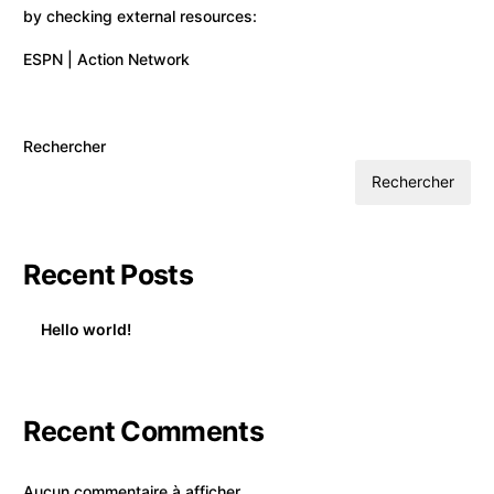
by checking external resources:
ESPN
|
Action Network
Rechercher
Rechercher
Recent Posts
Hello world!
Recent Comments
Aucun commentaire à afficher.