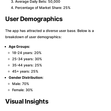
Average Daily Bets: 50,000
Percentage of Market Share: 25%
User Demographics
The app has attracted a diverse user base. Below is a
breakdown of user demographics:
Age Groups:
18-24 years: 20%
25-34 years: 30%
35-44 years: 25%
45+ years: 25%
Gender Distribution:
Male: 70%
Female: 30%
Visual Insights