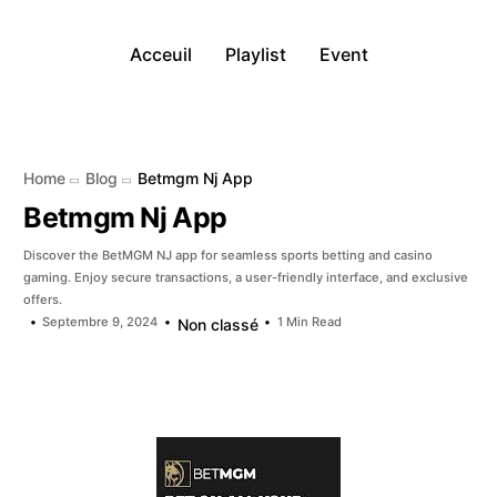
Acceuil
Playlist
Event
Home
Blog
Betmgm Nj App
Betmgm Nj App
Discover the BetMGM NJ app for seamless sports betting and casino
gaming. Enjoy secure transactions, a user-friendly interface, and exclusive
offers.
Septembre 9, 2024
1 Min Read
Non classé