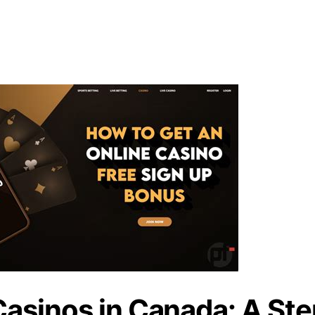
Casinos in Canada: A St