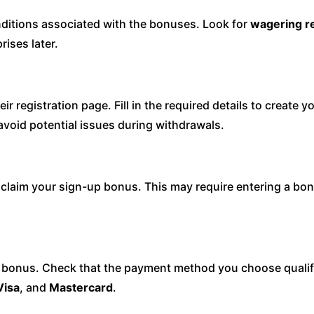
nditions associated with the bonuses. Look for
wagering r
rises later.
r registration page. Fill in the required details to create 
avoid potential issues during withdrawals.
to claim your sign-up bonus. This may require entering a b
r bonus. Check that the payment method you choose qualif
Visa
, and
Mastercard
.