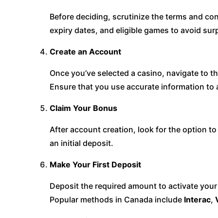
Before deciding, scrutinize the terms and co
expiry dates, and eligible games to avoid surp
Create an Account
Once you’ve selected a casino, navigate to thei
Ensure that you use accurate information to 
Claim Your Bonus
After account creation, look for the option 
an initial deposit.
Make Your First Deposit
Deposit the required amount to activate you
Popular methods in Canada include
Interac
,