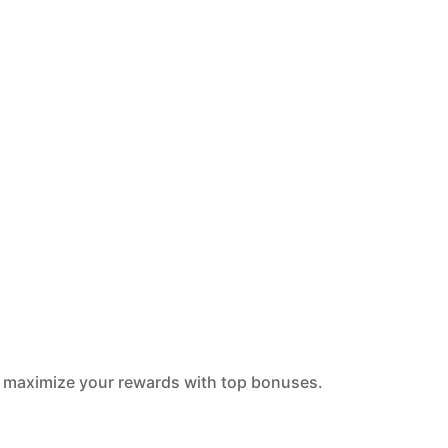
d maximize your rewards with top bonuses.