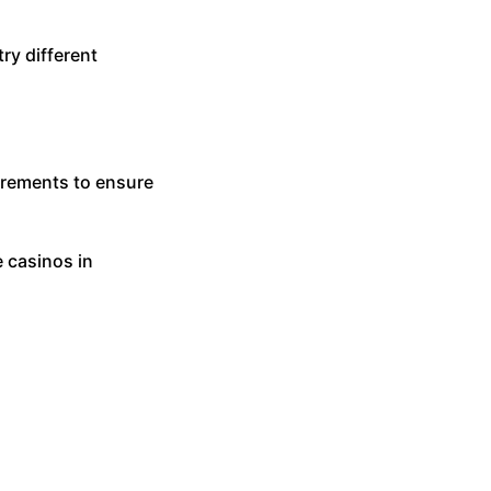
ry different
irements to ensure
 casinos in
Follow Us