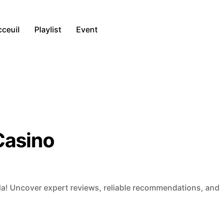
ceuil
Playlist
Event
a
Casino
a! Uncover expert reviews, reliable recommendations, an