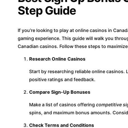
Step Guide
If you’re looking to play at online casinos in Cana
gaming experience. This guide will walk you throu
Canadian casinos. Follow these steps to maximize
Research Online Casinos
Start by researching reliable online casinos.
positive ratings and feedback.
Compare Sign-Up Bonuses
Make a list of casinos offering
competitive s
spins, and maximum bonus amounts. Conside
Check Terms and Conditions