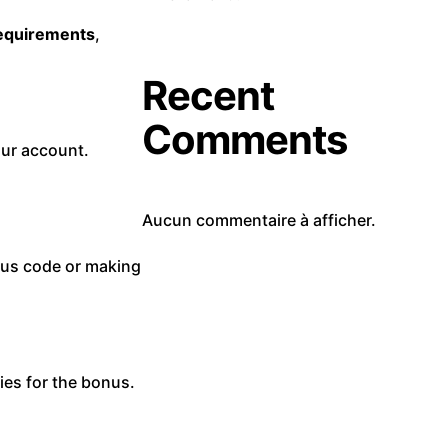
equirements
,
Recent
Comments
your account.
Aucun commentaire à afficher.
onus code or making
ies for the bonus.