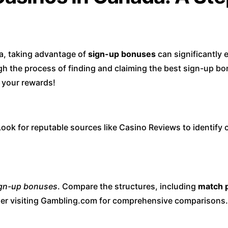
da, taking advantage of
sign-up bonuses
can significantly
gh the process of finding and claiming the best sign-up bo
 your rewards!
 Look for reputable sources like
Casino Reviews
to identify 
ign-up bonuses
. Compare the structures, including
match 
r visiting
Gambling.com
for comprehensive comparisons.