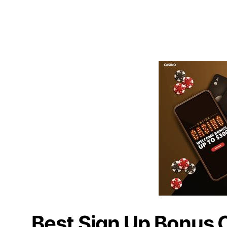
Best Sign Up Bonus 