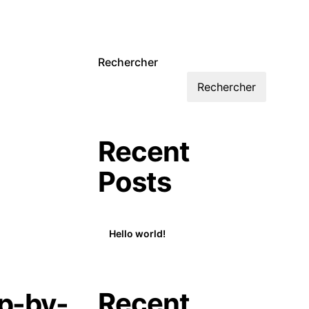
Rechercher
Rechercher
Recent
Posts
Hello world!
Recent
ep-by-