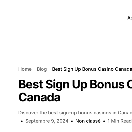
Ac
Home
Blog
Best Sign Up Bonus Casino Canad
Best Sign Up Bonus 
Canada
Discover the best sign-up bonus casinos in Canad
Septembre 9, 2024
Non classé
1 Min Read