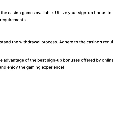
 the casino games available. Utilize your sign-up bonus to t
 requirements.
stand the withdrawal process. Adhere to the casino’s requ
ke advantage of the best sign-up bonuses offered by online
nd enjoy the gaming experience!