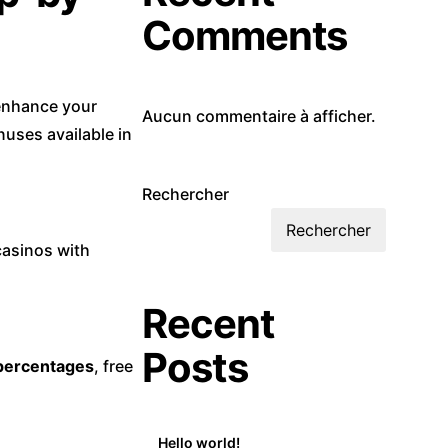
Comments
 enhance your
Aucun commentaire à afficher.
nuses available in
Rechercher
Rechercher
casinos with
Recent
Posts
percentages
, free
Hello world!