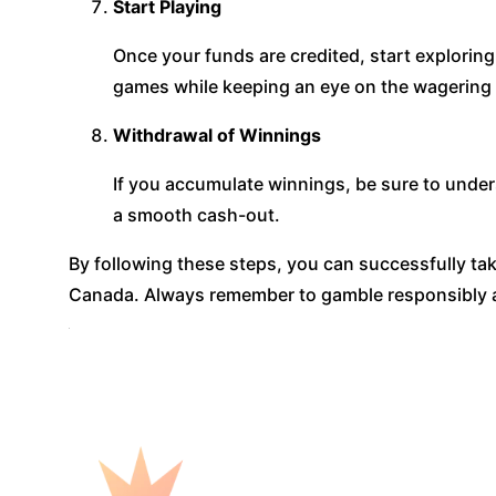
Start Playing
Once your funds are credited, start exploring
games while keeping an eye on the wagering
Withdrawal of Winnings
If you accumulate winnings, be sure to under
a smooth cash-out.
By following these steps, you can successfully ta
Canada. Always remember to gamble responsibly a