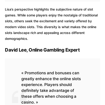
Lisa’s perspective highlights the subjective nature of slot
games. While some players enjoy the nostalgia of traditional
slots, others seek the excitement and variety offered by
modern video slots. This diversity is what makes the online
slots landscape rich and appealing across different
demographics.
David Lee, Online Gambling Expert
« Promotions and bonuses can
greatly enhance the online slots
experience. Players should
definitely take advantage of
these offers when choosing a
casino. »