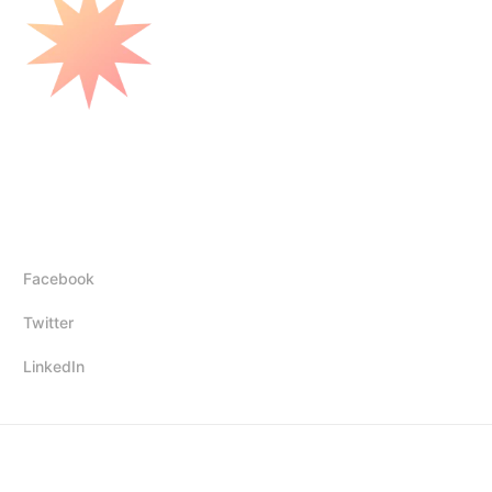
Mounir Elhadj
Follow Us
Facebook
Twitter
LinkedIn
© [2024] · designed by ·
the dynamic space