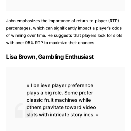
John emphasizes the importance of return-to-player (RTP)
percentages, which can significantly impact a player’s odds
of winning over time. He suggests that players look for slots
with over 95% RTP to maximize their chances.
Lisa Brown, Gambling Enthusiast
« I believe player preference
plays a big role. Some prefer
classic fruit machines while
others gravitate toward video
slots with intricate storylines. »