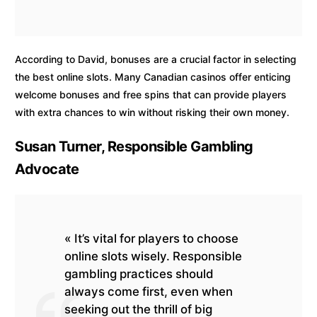
According to David, bonuses are a crucial factor in selecting
the best online slots. Many Canadian casinos offer enticing
welcome bonuses and free spins that can provide players
with extra chances to win without risking their own money.
Susan Turner, Responsible Gambling
Advocate
« It’s vital for players to choose
online slots wisely. Responsible
gambling practices should
always come first, even when
seeking out the thrill of big