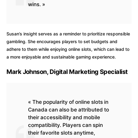
wins. »
Susan’s insight serves as a reminder to prioritize responsible
gambling. She encourages players to set budgets and
adhere to them while enjoying online slots, which can lead to
a more enjoyable and sustainable gaming experience.
Mark Johnson, Digital Marketing Specialist
« The popularity of online slots in
Canada can also be attributed to
their accessibility and mobile
compatibility. Players can spin
their favorite slots anytime,