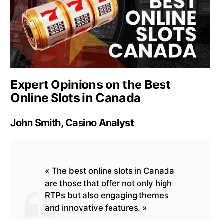
Expert Opinions on the Best
Online Slots in Canada
John Smith, Casino Analyst
« The best online slots in Canada
are those that offer not only high
RTPs but also engaging themes
and innovative features. »