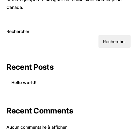
Canada.
Rechercher
Rechercher
Recent Posts
Hello world!
Recent Comments
Aucun commentaire à afficher.