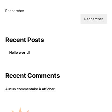
Rechercher
Rechercher
Recent Posts
Hello world!
Recent Comments
Aucun commentaire à afficher.