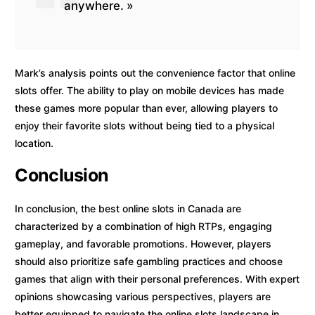
anywhere. »
Mark’s analysis points out the convenience factor that online
slots offer. The ability to play on mobile devices has made
these games more popular than ever, allowing players to
enjoy their favorite slots without being tied to a physical
location.
Conclusion
In conclusion, the best online slots in Canada are
characterized by a combination of high RTPs, engaging
gameplay, and favorable promotions. However, players
should also prioritize safe gambling practices and choose
games that align with their personal preferences. With expert
opinions showcasing various perspectives, players are
better equipped to navigate the online slots landscape in