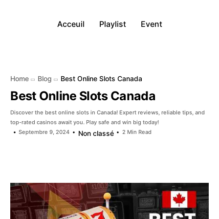
Acceuil
Playlist
Event
Home
Blog
Best Online Slots Canada
Best Online Slots Canada
Discover the best online slots in Canada! Expert reviews, reliable tips, and
top-rated casinos await you. Play safe and win big today!
Septembre 9, 2024
2 Min Read
Non classé