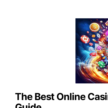
The Best Online Cas
Guide