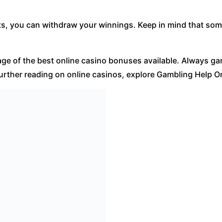
s, you can withdraw your winnings. Keep in mind that so
tage of the best online casino bonuses available. Always g
urther reading on online casinos, explore
Gambling Help On