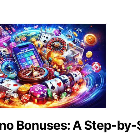
ino Bonuses: A Step-by-