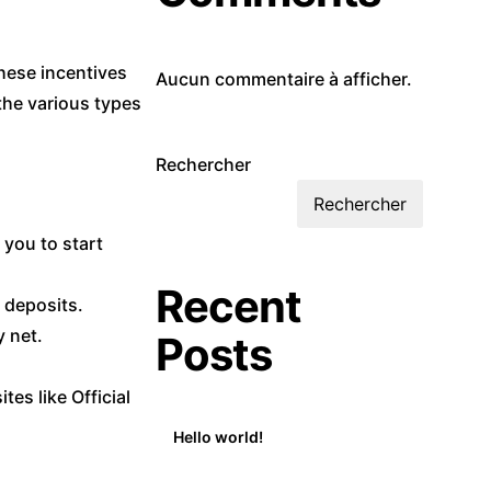
These incentives
Aucun commentaire à afficher.
 the various types
Rechercher
Rechercher
 you to start
Recent
 deposits.
y net.
Posts
ites like
Official
Hello world!