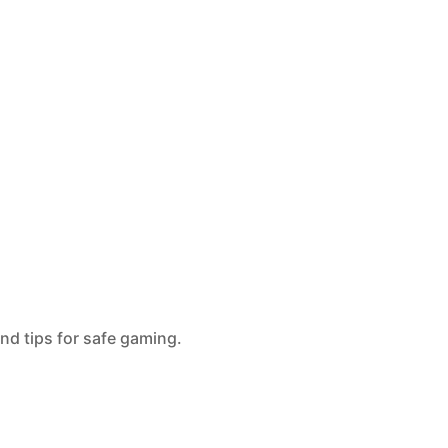
nd tips for safe gaming.