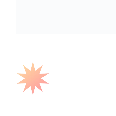
Mounir Elhadj
© [2024] · designed by ·
the dynamic space