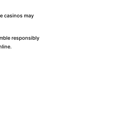
me casinos may
amble responsibly
line
.
Follow Us
Facebook
Twitter