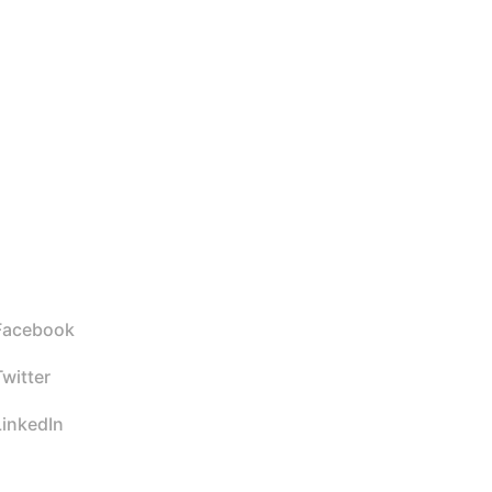
LinkedIn