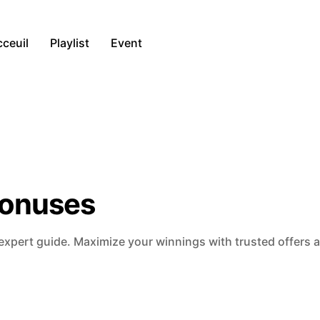
ceuil
Playlist
Event
Bonuses
expert guide. Maximize your winnings with trusted offers a
d