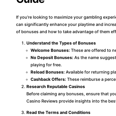
If you’re looking to maximize your gambling expe
can significantly enhance your playtime and increas
of bonuses and how to take advantage of them eff
Understand the Types of Bonuses
Welcome Bonuses:
These are offered to n
No Deposit Bonuses:
As the name suggests,
playing for free.
Reload Bonuses:
Available for returning p
Cashback Offers:
These reimburse a percen
Research Reputable Casinos
Before claiming any bonuses, ensure that y
Casino Reviews
provide insights into the bes
Read the Terms and Conditions