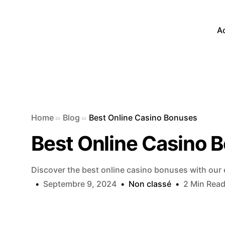
Ac
Home
Blog
Best Online Casino Bonuses
Best Online Casino 
Discover the best online casino bonuses with our 
Septembre 9, 2024
Non classé
2 Min Rea