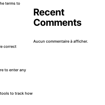
the terms to
Recent
Comments
Aucun commentaire à afficher.
de correct
re to enter any
tools to track how