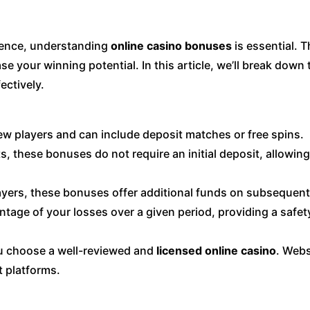
rience, understanding
online casino bonuses
is essential. 
e your winning potential. In this article, we’ll break down
ectively.
ew players and can include deposit matches or free spins.
 these bonuses do not require an initial deposit, allowing
layers, these bonuses offer additional funds on subsequent
tage of your losses over a given period, providing a safet
ou choose a well-reviewed and
licensed online casino
. Webs
t platforms.