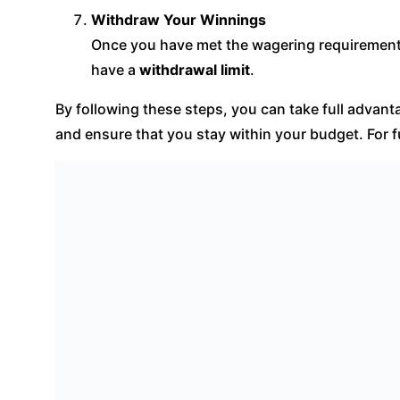
Withdraw Your Winnings
Once you have met the wagering requirement
have a
withdrawal limit
.
By following these steps, you can take full advan
and ensure that you stay within your budget. For f