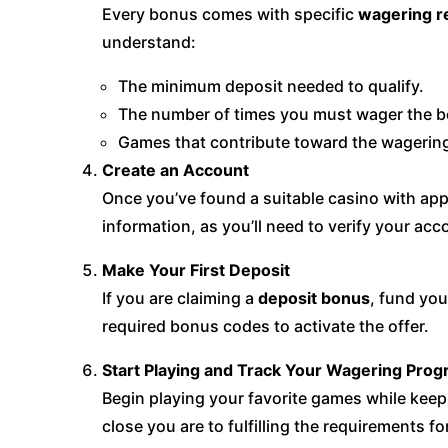
Every bonus comes with specific
wagering r
understand:
The minimum deposit needed to qualify.
The number of times you must wager the b
Games that contribute toward the wagerin
Create an Account
Once you’ve found a suitable casino with appe
information, as you’ll need to verify your acco
Make Your First Deposit
If you are claiming a
deposit bonus
, fund you
required bonus codes to activate the offer.
Start Playing and Track Your Wagering Prog
Begin playing your favorite games while keep
close you are to fulfilling the requirements f