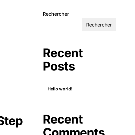
Rechercher
Rechercher
Recent
Posts
Hello world!
Recent
Step
Comments