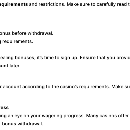
equirements
and restrictions. Make sure to carefully read 
onus before withdrawal.
g requirements.
aling bonuses, it’s time to sign up. Ensure that you provi
unt later.
r account according to the casino’s requirements. Make su
ress
ing an eye on your wagering progress. Many casinos offer 
or bonus withdrawal.