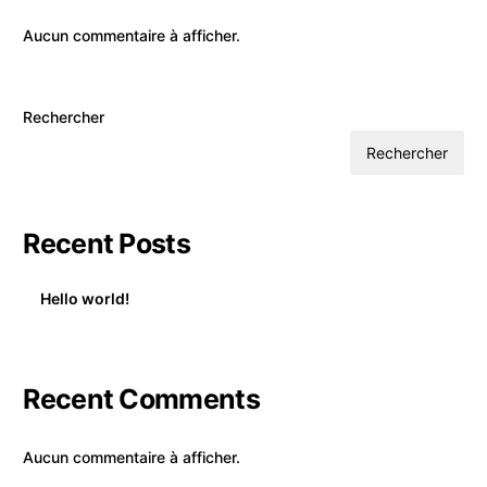
Aucun commentaire à afficher.
Rechercher
Rechercher
Recent Posts
Hello world!
Recent Comments
Aucun commentaire à afficher.