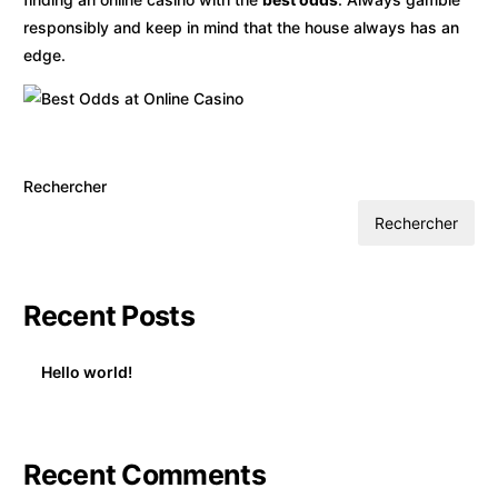
responsibly and keep in mind that the house always has an
edge.
Rechercher
Rechercher
Recent Posts
Hello world!
Recent Comments