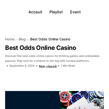
Acceuil
Playlist
Event
Home
Blog
Best Odds Online Casino
Best Odds Online Casino
Discover the best odds online casino for thrilling games and unbeatable
payouts. Play now for a chance to win big with trusted platforms.
Septembre 9, 2024
1 Min Read
Non classé