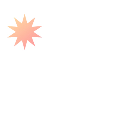
Mounir Elhadj
Follow Us
Facebook
Twitter
LinkedIn