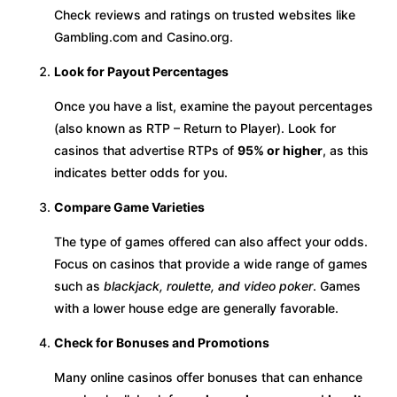
Check reviews and ratings on trusted websites like
Gambling.com
and
Casino.org
.
Look for Payout Percentages
Once you have a list, examine the payout percentages
(also known as RTP – Return to Player). Look for
casinos that advertise RTPs of
95% or higher
, as this
indicates better odds for you.
Compare Game Varieties
The type of games offered can also affect your odds.
Focus on casinos that provide a wide range of games
such as
blackjack, roulette, and video poker
. Games
with a lower house edge are generally favorable.
Check for Bonuses and Promotions
Many online casinos offer bonuses that can enhance