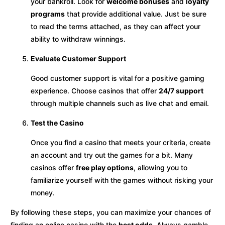
your bankroll. Look for
welcome bonuses
and
loyalty
programs
that provide additional value. Just be sure
to read the terms attached, as they can affect your
ability to withdraw winnings.
Evaluate Customer Support
Good customer support is vital for a positive gaming
experience. Choose casinos that offer
24/7 support
through multiple channels such as live chat and email.
Test the Casino
Once you find a casino that meets your criteria, create
an account and try out the games for a bit. Many
casinos offer
free play options
, allowing you to
familiarize yourself with the games without risking your
money.
By following these steps, you can maximize your chances of
finding an online casino with the
best odds
. Always gamble