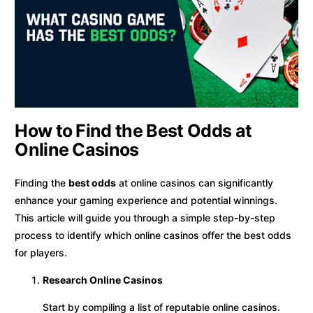
How to Find the Best Odds at
Online Casinos
Finding the
best odds
at online casinos can significantly
enhance your gaming experience and potential winnings.
This article will guide you through a simple step-by-step
process to identify which online casinos offer the best odds
for players.
Research Online Casinos
Start by compiling a list of reputable online casinos.