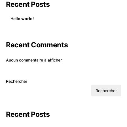
Recent Posts
Hello world!
Recent Comments
Aucun commentaire à afficher.
Rechercher
Rechercher
Recent Posts