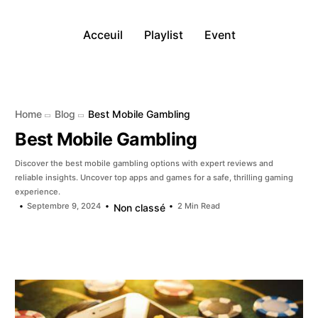
Acceuil
Playlist
Event
Home
Blog
Best Mobile Gambling
Best Mobile Gambling
Discover the best mobile gambling options with expert reviews and
reliable insights. Uncover top apps and games for a safe, thrilling gaming
experience.
Septembre 9, 2024
2 Min Read
Non classé