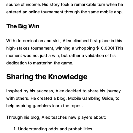
source of income. His story took a remarkable turn when he
entered an online tournament through the same mobile app.
The Big Win
With determination and skill, Alex clinched first place in this
high-stakes tournament, winning a whopping $10,000! This
moment was not just a win, but rather a validation of his
dedication to mastering the game.
Sharing the Knowledge
Inspired by his success, Alex decided to share his journey
with others. He created a blog,
Mobile Gambling Guide
, to
help aspiring gamblers learn the ropes.
Through his blog, Alex teaches new players about:
Understanding odds and probabilities