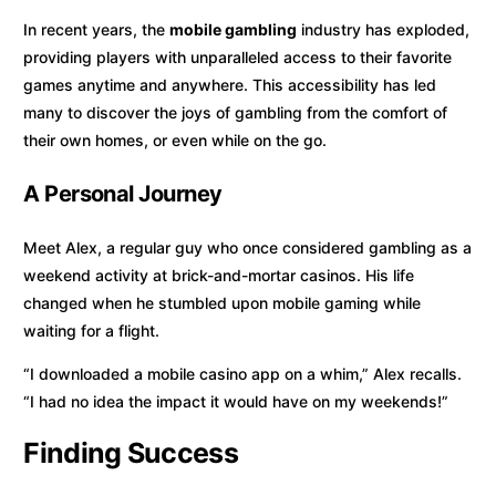
In recent years, the
mobile gambling
industry has exploded,
providing players with unparalleled access to their favorite
games anytime and anywhere. This accessibility has led
many to discover the joys of gambling from the comfort of
their own homes, or even while on the go.
A Personal Journey
Meet Alex, a regular guy who once considered gambling as a
weekend activity at brick-and-mortar casinos. His life
changed when he stumbled upon mobile gaming while
waiting for a flight.
“I downloaded a mobile casino app on a whim,” Alex recalls.
“I had no idea the impact it would have on my weekends!”
Finding Success