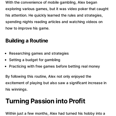
With the convenience of mobile gambling, Alex began
exploring various games, but it was video poker that caught
his attention. He quickly learned the rules and strategies,
spending nights reading articles and watching videos on
how to improve his game.
Building a Routine
Researching games and strategies
Setting a budget for gambling
Practicing with free games before betting real money
By following this routine, Alex not only enjoyed the
excitement of playing but also saw a significant increase in
his winnings.
Turning Passion into Profit
Within just a few months, Alex had turned his hobby into a