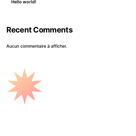
Hello world!
Recent Comments
Aucun commentaire à afficher.
Mounir Elhadj