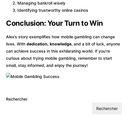
Managing bankroll wisely
Identifying trustworthy online casinos
Conclusion: Your Turn to Win
Alex’s story exemplifies how mobile gambling can change
lives. With
dedication
,
knowledge
, and a bit of luck, anyone
can achieve success in this exhilarating world. If you’re
curious about trying mobile gambling, remember to start
small, stay informed, and enjoy the journey!
Rechercher
Rechercher