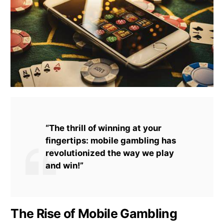
“The thrill of winning at your
fingertips: mobile gambling has
revolutionized the way we play
and win!”
The Rise of Mobile Gambling