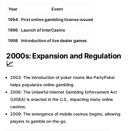
Year
Event
1994
First online gambling license issued
1996
Launch of InterCasino
1998
Introduction of live dealer games
2000s: Expansion and Regulation
📈
2003: The introduction of poker rooms like PartyPoker
helps popularize online gambling.
2006: The Unlawful Internet Gambling Enforcement Act
(UIGEA) is enacted in the U.S., impacting many online
casinos.
2009: The emergence of mobile casinos begins, allowing
players to gamble on-the-go.