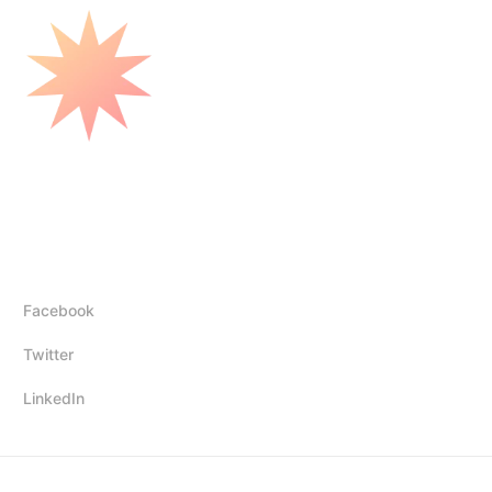
Mounir Elhadj
Follow Us
Facebook
Twitter
LinkedIn