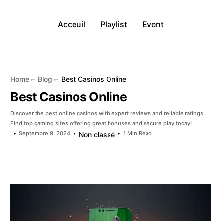
Acceuil
Playlist
Event
Home
Blog
Best Casinos Online
Best Casinos Online
Discover the best online casinos with expert reviews and reliable ratings.
Find top gaming sites offering great bonuses and secure play today!
Septembre 9, 2024
1 Min Read
Non classé