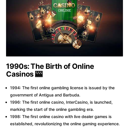
1990s: The Birth of Online
Casinos 🎰
1994: The first online gambling license is issued by the
government of Antigua and Barbuda.
1996: The first online casino, InterCasino, is launched,
marking the start of the online gambling era.
1998: The first online casino with live dealer games is
established, revolutionizing the online gaming experience.