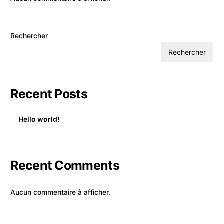
Rechercher
Rechercher
Recent Posts
Hello world!
Recent Comments
Aucun commentaire à afficher.