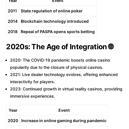
Year
Event
2011
State regulation of online poker
2014
Blockchain technology introduced
2018
Repeal of PASPA opens sports betting
2020s: The Age of Integration 🌐
2020: The COVID-19 pandemic boosts online casino
popularity due to the closure of physical casinos.
2021: Live dealer technology evolves, offering enhanced
interactivity for players.
2023: Continued growth in virtual reality casinos, providing
immersive experiences.
Year
Event
2020
Increase in online gaming during pandemic