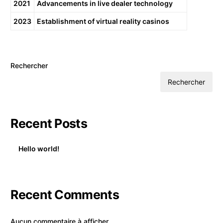
2021
Advancements in live dealer technology
2023
Establishment of virtual reality casinos
Rechercher
Rechercher
Recent Posts
Hello world!
Recent Comments
Aucun commentaire à afficher.