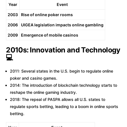
Year
Event
2003
Rise of online poker rooms
2006
UIGEA legislation impacts online gambling
2009
Emergence of mobile casinos
2010s: Innovation and Technology
💻
2011: Several states in the U.S. begin to regulate online
poker and casino games.
2014: The introduction of blockchain technology starts to
reshape the online gaming industry.
2018: The repeal of PASPA allows all U.S. states to
regulate sports betting, leading to a boom in online sports
betting.