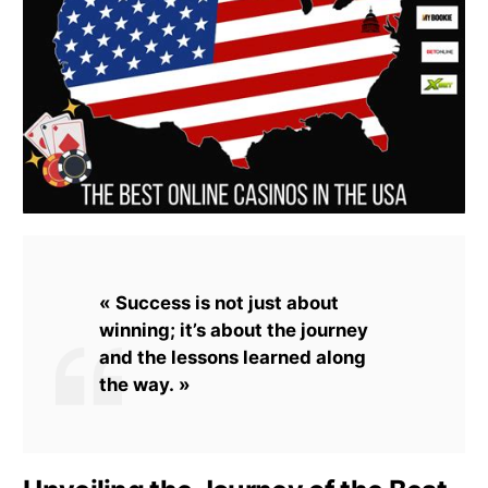
« Success is not just about
winning; it’s about the journey
and the lessons learned along
the way. »