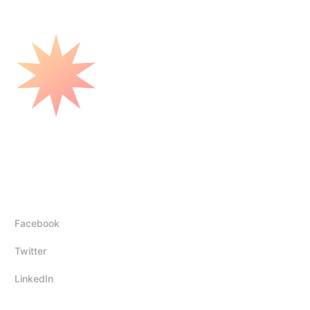
Mounir Elhadj
Follow Us
Facebook
Twitter
LinkedIn