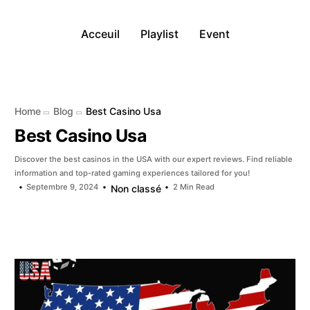
Acceuil
Playlist
Event
Home
Blog
Best Casino Usa
Best Casino Usa
Discover the best casinos in the USA with our expert reviews. Find reliable
information and top-rated gaming experiences tailored for you!
Septembre 9, 2024
2 Min Read
Non classé