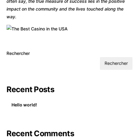
often say, the true measure of success lies in the positive
impact on the community and the lives touched along the
way.
Rechercher
Rechercher
Recent Posts
Hello world!
Recent Comments