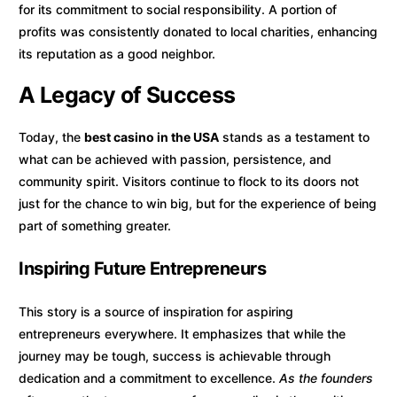
for its commitment to social responsibility. A portion of
profits was consistently donated to local charities, enhancing
its reputation as a good neighbor.
A Legacy of Success
Today, the
best casino in the USA
stands as a testament to
what can be achieved with passion, persistence, and
community spirit. Visitors continue to flock to its doors not
just for the chance to win big, but for the experience of being
part of something greater.
Inspiring Future Entrepreneurs
This story is a source of inspiration for aspiring
entrepreneurs everywhere. It emphasizes that while the
journey may be tough, success is achievable through
dedication and a commitment to excellence.
As the founders