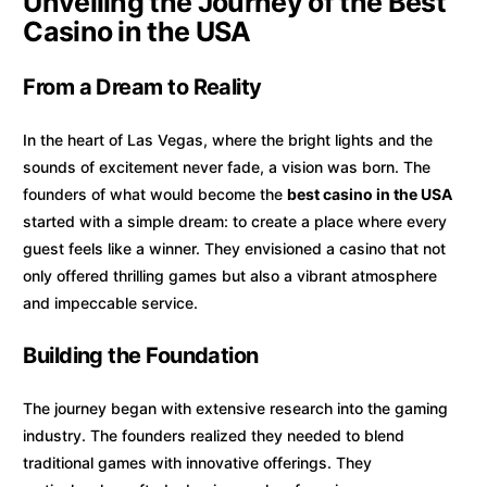
Unveiling the Journey of the Best
Casino in the USA
From a Dream to Reality
In the heart of Las Vegas, where the bright lights and the
sounds of excitement never fade, a vision was born. The
founders of what would become the
best casino in the USA
started with a simple dream: to create a place where every
guest feels like a winner. They envisioned a casino that not
only offered thrilling games but also a vibrant atmosphere
and impeccable service.
Building the Foundation
The journey began with extensive research into the gaming
industry. The founders realized they needed to blend
traditional games with innovative offerings. They