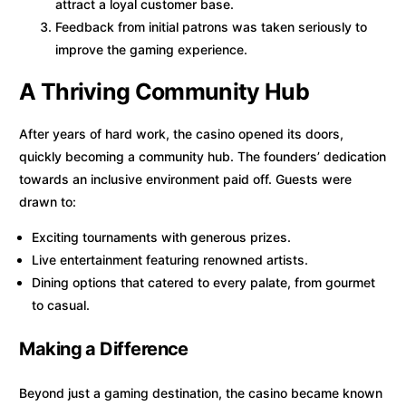
attract a loyal customer base.
Feedback from initial patrons was taken seriously to
improve the gaming experience.
A Thriving Community Hub
After years of hard work, the casino opened its doors,
quickly becoming a community hub. The founders’ dedication
towards an inclusive environment paid off. Guests were
drawn to:
Exciting tournaments with generous prizes.
Live entertainment featuring renowned artists.
Dining options that catered to every palate, from gourmet
to casual.
Making a Difference
Beyond just a gaming destination, the casino became known