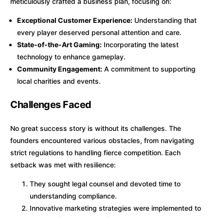
meticulously crafted a business plan, focusing on:
Exceptional Customer Experience:
Understanding that
every player deserved personal attention and care.
State-of-the-Art Gaming:
Incorporating the latest
technology to enhance gameplay.
Community Engagement:
A commitment to supporting
local charities and events.
Challenges Faced
No great success story is without its challenges. The
founders encountered various obstacles, from navigating
strict regulations to handling fierce competition. Each
setback was met with resilience:
They sought legal counsel and devoted time to
understanding compliance.
Innovative marketing strategies were implemented to