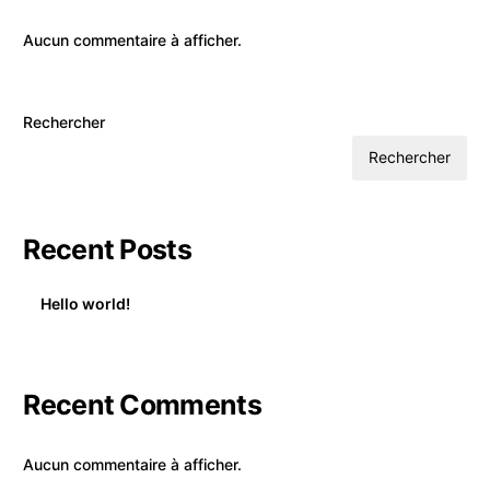
Aucun commentaire à afficher.
Rechercher
Rechercher
Recent Posts
Hello world!
Recent Comments
Aucun commentaire à afficher.