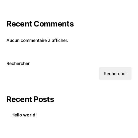
Recent Comments
Aucun commentaire à afficher.
Rechercher
Rechercher
Recent Posts
Hello world!