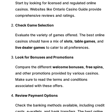
Start by looking for licensed and regulated online
casinos. Websites like
Ontario Casino Guide
provide
comprehensive reviews and ratings.
Check Game Selection
Evaluate the variety of games offered. The best online
casinos should have a mix of
slots
,
table games
, and
live dealer games
to cater to all preferences.
Look for Bonuses and Promotions
Compare the different
welcome bonuses
,
free spins
,
and other promotions provided by various casinos.
Make sure to read the terms and conditions
associated with these offers.
Review Payment Options
Check the banking methods available, including credit
cards, e-wallets, and bank transfers. The best online