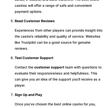
casinos will offer a range of safe and convenient
payment options.
Read Customer Reviews
Experiences from other players can provide insight into
the casino’s reliability and quality of service. Websites
like
Trustpilot
can be a good source for genuine
reviews.
Test Customer Support
Contact the
customer support
team with questions to
evaluate their responsiveness and helpfulness. This
can give you an idea of the support you’ll receive as a
player.
Sign Up and Play
Once you’ve chosen the best online casino for you,