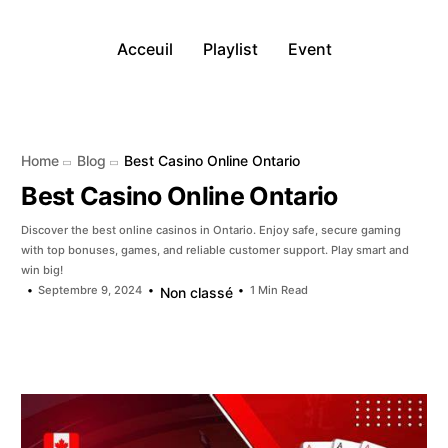
Acceuil
Playlist
Event
Home
Blog
Best Casino Online Ontario
Best Casino Online Ontario
Discover the best online casinos in Ontario. Enjoy safe, secure gaming
with top bonuses, games, and reliable customer support. Play smart and
win big!
Septembre 9, 2024
1 Min Read
Non classé