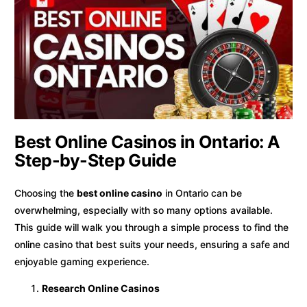
Best Online Casinos in Ontario: A
Step-by-Step Guide
Choosing the
best online casino
in Ontario can be
overwhelming, especially with so many options available.
This guide will walk you through a simple process to find the
online casino that best suits your needs, ensuring a safe and
enjoyable gaming experience.
Research Online Casinos