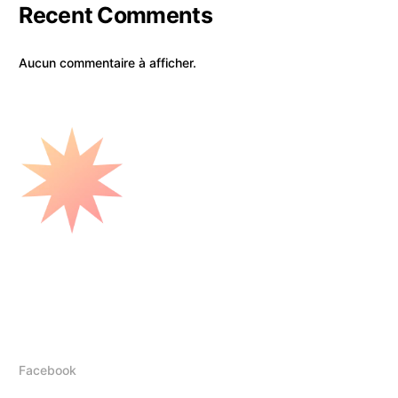
Recent Comments
Aucun commentaire à afficher.
Mounir Elhadj
Follow Us
Facebook