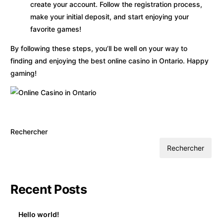
create your account. Follow the registration process,
make your initial deposit, and start enjoying your
favorite games!
By following these steps, you’ll be well on your way to
finding and enjoying the best online casino in Ontario. Happy
gaming!
Rechercher
Rechercher
Recent Posts
Hello world!