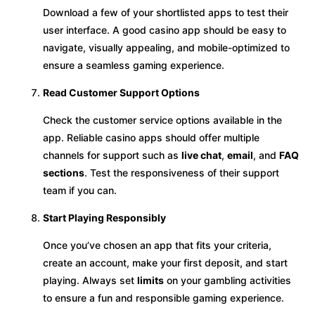
Download a few of your shortlisted apps to test their
user interface. A good casino app should be easy to
navigate, visually appealing, and mobile-optimized to
ensure a seamless gaming experience.
Read Customer Support Options
Check the customer service options available in the
app. Reliable casino apps should offer multiple
channels for support such as
live chat
,
email
, and
FAQ
sections
. Test the responsiveness of their support
team if you can.
Start Playing Responsibly
Once you’ve chosen an app that fits your criteria,
create an account, make your first deposit, and start
playing. Always set
limits
on your gambling activities
to ensure a fun and responsible gaming experience.