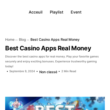
Acceuil
Playlist
Event
Home
Blog
Best Casino Apps Real Money
Best Casino Apps Real Money
Discover the best casino apps for real money. Play your favorite games
securely and enjoy exciting bonuses. Experience trustworthy gaming
today!
Septembre 9, 2024
2 Min Read
Non classé