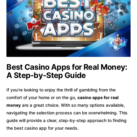
Best Casino Apps for Real Money:
A Step-by-Step Guide
If you’re looking to enjoy the thrill of gambling from the
comfort of your home or on the go,
casino apps for real
money
are a great choice. With so many options available,
navigating the selection process can be overwhelming. This
guide will provide a clear, step-by-step approach to finding
the best casino app for your needs.