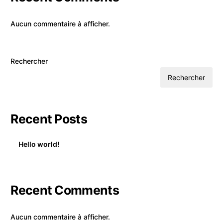
Aucun commentaire à afficher.
Rechercher
Rechercher
Recent Posts
Hello world!
Recent Comments
Aucun commentaire à afficher.