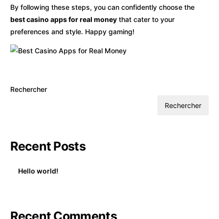
By following these steps, you can confidently choose the
best casino apps for real money
that cater to your
preferences and style. Happy gaming!
Rechercher
Rechercher
Recent Posts
Hello world!
Recent Comments