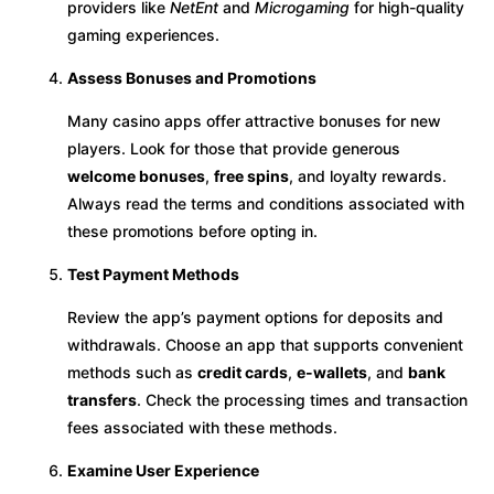
providers like
NetEnt
and
Microgaming
for high-quality
gaming experiences.
Assess Bonuses and Promotions
Many casino apps offer attractive bonuses for new
players. Look for those that provide generous
welcome bonuses
,
free spins
, and loyalty rewards.
Always read the terms and conditions associated with
these promotions before opting in.
Test Payment Methods
Review the app’s payment options for deposits and
withdrawals. Choose an app that supports convenient
methods such as
credit cards
,
e-wallets
, and
bank
transfers
. Check the processing times and transaction
fees associated with these methods.
Examine User Experience