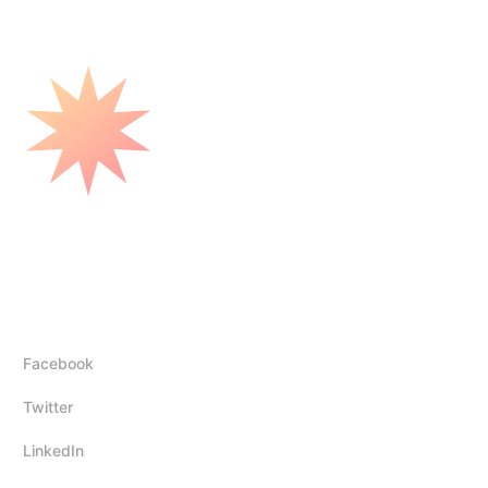
Mounir Elhadj
Follow Us
Facebook
Twitter
LinkedIn