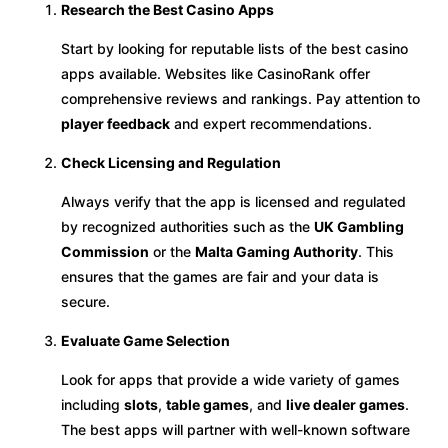
Research the Best Casino Apps
Start by looking for reputable lists of the best casino
apps available. Websites like
CasinoRank
offer
comprehensive reviews and rankings. Pay attention to
player feedback
and expert recommendations.
Check Licensing and Regulation
Always verify that the app is licensed and regulated
by recognized authorities such as the
UK Gambling
Commission
or the
Malta Gaming Authority
. This
ensures that the games are fair and your data is
secure.
Evaluate Game Selection
Look for apps that provide a wide variety of games
including
slots
,
table games
, and
live dealer games
.
The best apps will partner with well-known software