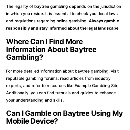
The legality of baytree gambling depends on the jurisdiction
in which you reside. It is essential to check your local laws
and regulations regarding online gambling.
Always gamble
responsibly and stay informed about the legal landscape.
Where Can I Find More
Information About Baytree
Gambling?
For more detailed information about baytree gambling, visit
reputable gambling forums, read articles from industry
experts, and refer to resources like
Example Gambling Site
.
Additionally, you can find tutorials and guides to enhance
your understanding and skills.
Can I Gamble on Baytree Using My
Mobile Device?