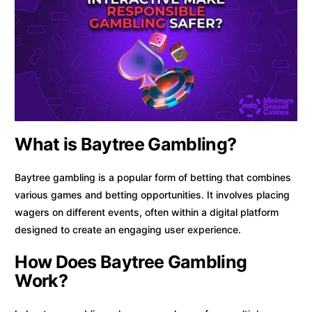
What is Baytree Gambling?
Baytree gambling is a popular form of betting that combines
various games and betting opportunities. It involves placing
wagers on different events, often within a digital platform
designed to create an engaging user experience.
How Does Baytree Gambling
Work?