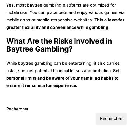
Yes, most baytree gambling platforms are optimized for
mobile use. You can place bets and enjoy various games via
mobile apps or mobile-responsive websites.
This allows for
greater flexibility and convenience while gambling.
What Are the Risks Involved in
Baytree Gambling?
While baytree gambling can be entertaining, it also carries
risks, such as potential financial losses and addiction.
Set
personal limits and be aware of your gambling habits to
ensure it remains a fun experience.
Rechercher
Rechercher