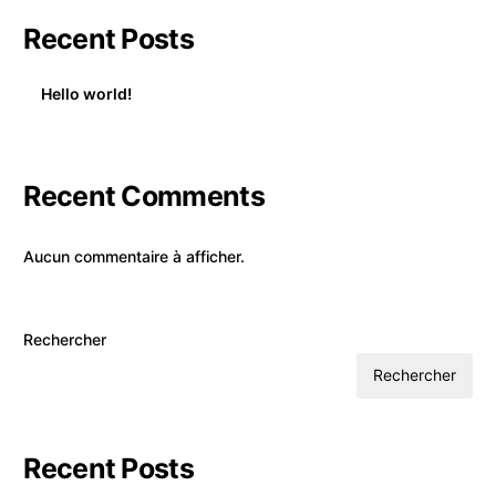
Recent Posts
Hello world!
Recent Comments
Aucun commentaire à afficher.
Rechercher
Rechercher
Recent Posts