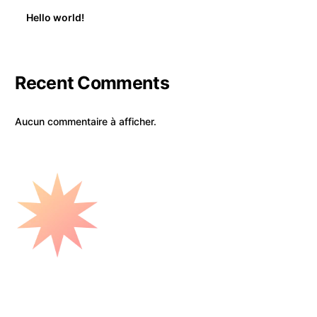
Hello world!
Recent Comments
Aucun commentaire à afficher.
Mounir Elhadj