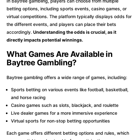
In baytree gambling, players can choose from multiple
betting options, including sports events, casino games, or
virtual competitions. The platform typically displays odds for
the different events, and players can place their bets
accordingly.
Understanding the odds is crucial, as it
directly impacts potential winnings.
What Games Are Available in
Baytree Gambling?
Baytree gambling offers a wide range of games, including:
Sports betting on various events like football, basketball,
and horse racing
Casino games such as slots, blackjack, and roulette
Live dealer games for a more immersive experience
Virtual sports for non-stop betting opportunities
Each game offers different betting options and rules, which