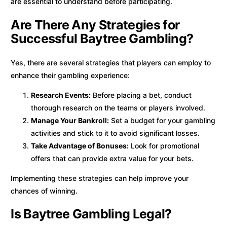
are essential to understand before participating.
Are There Any Strategies for
Successful Baytree Gambling?
Yes, there are several strategies that players can employ to
enhance their gambling experience:
Research Events:
Before placing a bet, conduct
thorough research on the teams or players involved.
Manage Your Bankroll:
Set a budget for your gambling
activities and stick to it to avoid significant losses.
Take Advantage of Bonuses:
Look for promotional
offers that can provide extra value for your bets.
Implementing these strategies can help improve your
chances of winning.
Is Baytree Gambling Legal?