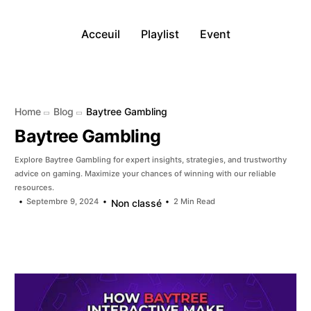
Acceuil
Playlist
Event
Home
Blog
Baytree Gambling
Baytree Gambling
Explore Baytree Gambling for expert insights, strategies, and trustworthy
advice on gaming. Maximize your chances of winning with our reliable
resources.
Septembre 9, 2024
2 Min Read
Non classé