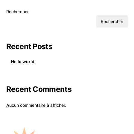
Rechercher
Rechercher
Recent Posts
Hello world!
Recent Comments
Aucun commentaire à afficher.