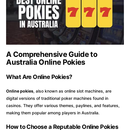
A Comprehensive Guide to
Australia Online Pokies
What Are Online Pokies?
Online pokies
, also known as online slot machines, are
digital versions of traditional poker machines found in
casinos. They offer various themes, paylines, and features,
making them popular among players in Australia.
How to Choose a Reputable Online Pokies