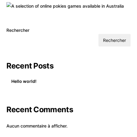
Rechercher
Rechercher
Recent Posts
Hello world!
Recent Comments
Aucun commentaire à afficher.