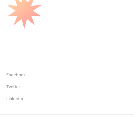
Mounir Elhadj
Follow Us
Facebook
Twitter
LinkedIn
© [2024] · designed by ·
the dynamic space