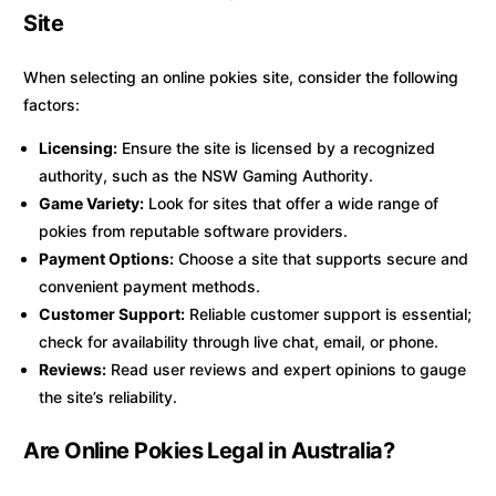
Site
When selecting an online pokies site, consider the following
factors:
Licensing:
Ensure the site is licensed by a recognized
authority, such as the
NSW Gaming Authority
.
Game Variety:
Look for sites that offer a wide range of
pokies from reputable software providers.
Payment Options:
Choose a site that supports secure and
convenient payment methods.
Customer Support:
Reliable customer support is essential;
check for availability through live chat, email, or phone.
Reviews:
Read user reviews and expert opinions to gauge
the site’s reliability.
Are Online Pokies Legal in Australia?