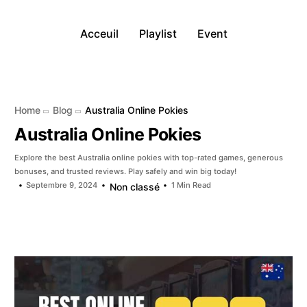
Acceuil
Playlist
Event
Home
Blog
Australia Online Pokies
Australia Online Pokies
Explore the best Australia online pokies with top-rated games, generous
bonuses, and trusted reviews. Play safely and win big today!
Septembre 9, 2024
1 Min Read
Non classé