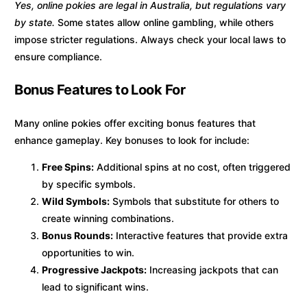
Yes, online pokies are legal in Australia, but regulations vary
by state.
Some states allow online gambling, while others
impose stricter regulations. Always check your local laws to
ensure compliance.
Bonus Features to Look For
Many online pokies offer exciting bonus features that
enhance gameplay. Key bonuses to look for include:
Free Spins:
Additional spins at no cost, often triggered
by specific symbols.
Wild Symbols:
Symbols that substitute for others to
create winning combinations.
Bonus Rounds:
Interactive features that provide extra
opportunities to win.
Progressive Jackpots:
Increasing jackpots that can
lead to significant wins.