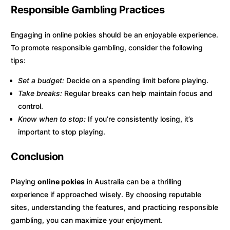
Responsible Gambling Practices
Engaging in online pokies should be an enjoyable experience.
To promote responsible gambling, consider the following
tips:
Set a budget:
Decide on a spending limit before playing.
Take breaks:
Regular breaks can help maintain focus and
control.
Know when to stop:
If you’re consistently losing, it’s
important to stop playing.
Conclusion
Playing
online pokies
in Australia can be a thrilling
experience if approached wisely. By choosing reputable
sites, understanding the features, and practicing responsible
gambling, you can maximize your enjoyment.