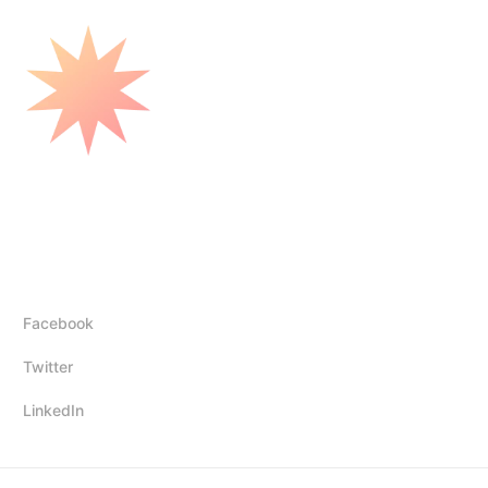
Mounir Elhadj
Follow Us
Facebook
Twitter
LinkedIn