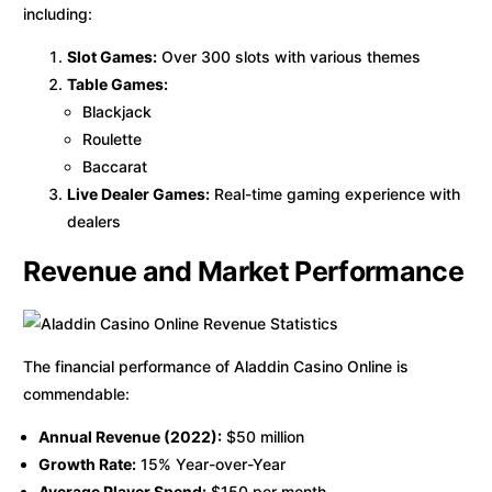
including:
Slot Games:
Over 300 slots with various themes
Table Games:
Blackjack
Roulette
Baccarat
Live Dealer Games:
Real-time gaming experience with
dealers
Revenue and Market Performance
The financial performance of Aladdin Casino Online is
commendable:
Annual Revenue (2022):
$50 million
Growth Rate:
15% Year-over-Year
Average Player Spend:
$150 per month