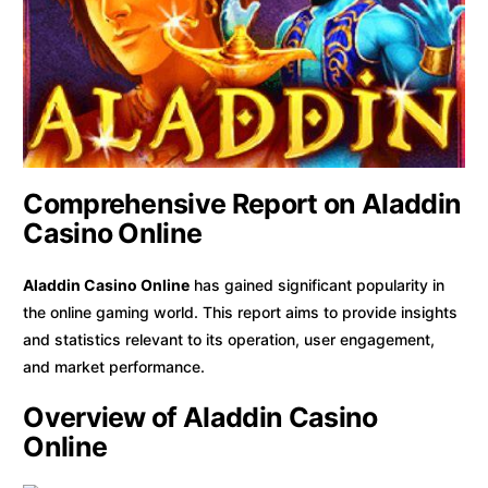
Comprehensive Report on Aladdin
Casino Online
Aladdin Casino Online
has gained significant popularity in
the online gaming world. This report aims to provide insights
and statistics relevant to its operation, user engagement,
and market performance.
Overview of Aladdin Casino
Online