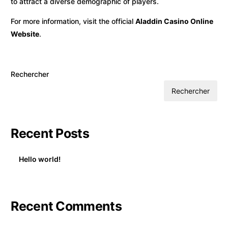
to attract a diverse demographic of players.
For more information, visit the official
Aladdin Casino Online
Website
.
Rechercher
Rechercher
Recent Posts
Hello world!
Recent Comments