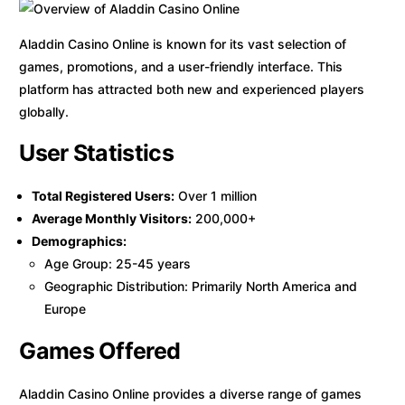
Aladdin Casino Online is known for its vast selection of
games, promotions, and a user-friendly interface. This
platform has attracted both new and experienced players
globally.
User Statistics
Total Registered Users:
Over 1 million
Average Monthly Visitors:
200,000+
Demographics:
Age Group: 25-45 years
Geographic Distribution: Primarily North America and
Europe
Games Offered
Aladdin Casino Online provides a diverse range of games