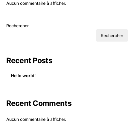
Aucun commentaire à afficher.
Rechercher
Rechercher
Recent Posts
Hello world!
Recent Comments
Aucun commentaire à afficher.