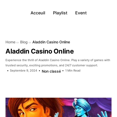
Acceuil
Playlist
Event
Home
Blog
Aladdin Casino Online
Aladdin Casino Online
Experience the thrill of Aladdin Casino Online. Play a variety of games with
trusted security, exciting promotions, and 24/7 customer support.
Septembre 9, 2024
1 Min Read
Non classé