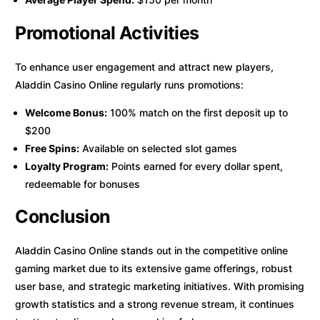
Promotional Activities
To enhance user engagement and attract new players,
Aladdin Casino Online regularly runs promotions:
Welcome Bonus:
100% match on the first deposit up to
$200
Free Spins:
Available on selected slot games
Loyalty Program:
Points earned for every dollar spent,
redeemable for bonuses
Conclusion
Aladdin Casino Online stands out in the competitive online
gaming market due to its extensive game offerings, robust
user base, and strategic marketing initiatives. With promising
growth statistics and a strong revenue stream, it continues